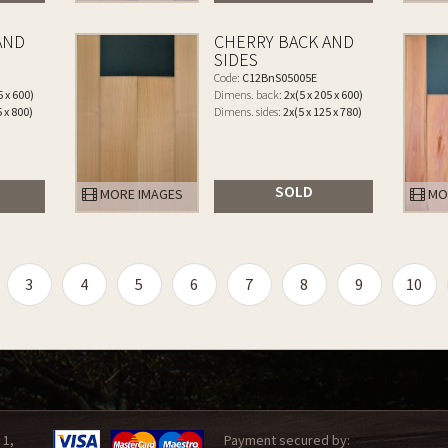
AND
CHERRY BACK AND
SIDES
Code:
C12BnS05005E
5 x 600)
Dimens. back:
2x(5 x 205 x 600)
5 x 800)
Dimens. sides:
2x(5 x 125 x 780)
SOLD
MORE IMAGES
MO
3
4
5
6
7
8
9
10
 1,
Payment secured by: