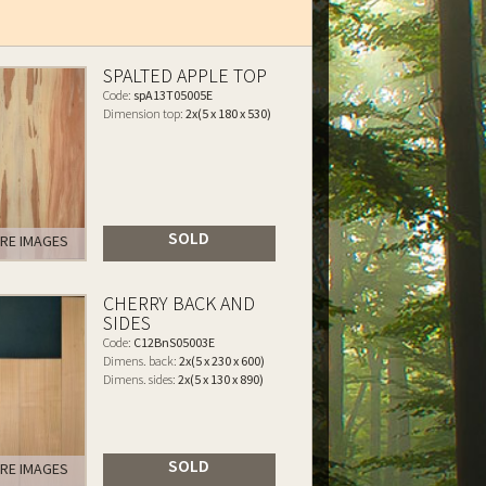
SPALTED APPLE TOP
Code:
spA13T05005E
Dimension top:
2x(5 x 180 x 530)
SOLD
RE IMAGES
CHERRY BACK AND
SIDES
Code:
C12BnS05003E
Dimens. back:
2x(5 x 230 x 600)
Dimens. sides:
2x(5 x 130 x 890)
SOLD
RE IMAGES