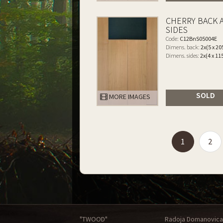
CHERRY BACK 
SIDES
Code:
C12BnS05004E
Dimens. back:
2x(5 x 20
Dimens. sides:
2x(4 x 11
SOLD
MORE IMAGES
(current)
1
2
"TWOOD"
Radoja Domanovica