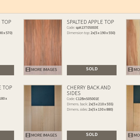
E TOP
SPALTED APPLE TOP
Code:
spA13T05003E
90 x 570)
Dimension top:
2x(5 x 190 x 550)
SOLD
MORE IMAGES
MO
E TOP
CHERRY BACK AND
SIDES
180 x
Code:
C12BnS05001E
Dimens. back:
2x(5 x 210 x 555)
Dimens. sides:
2x(5 x 130 x 880)
SOLD
MORE IMAGES
MO