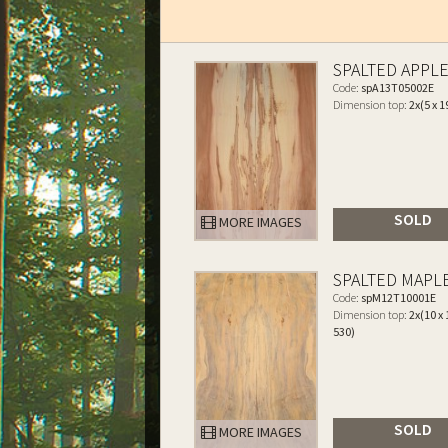
SPALTED APPL
Code:
spA13T05002E
Dimension top:
2x(5 x 1
SOLD
MORE IMAGES
SPALTED MAPL
Code:
spM12T10001E
Dimension top:
2x(10 x 
530)
SOLD
MORE IMAGES