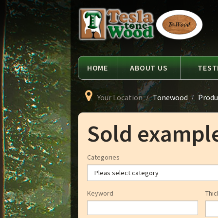
Language
Tesla
Tonewood
HOME
ABOUT US
TEST
Your Location
Tonewood
Produ
Sold exampl
Categories
Keyword
Thic