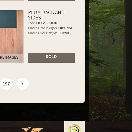
PLUM BACK AND
SIDES
Code:
P09BnS05001E
Dimens. back:
2x(5 x 230 x 595)
Dimens. sides:
2x(5 x 130 x 900)
SOLD
RE IMAGES
197