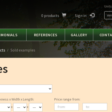
Units
0
products
Sign in
m
IMONIALS
REFERENCES
GALLERY
CONT
cts
Sold examples
es
kness x Width x Length:
Price range from:
from:
to:
x
x