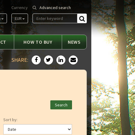
Currency
Advanced search
m
EUR
Find
ACT
HOW TO BUY
NEWS
SHARE:
Sort by: