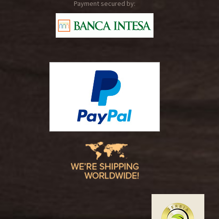
Payment secured by: