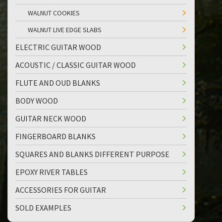
WALNUT COOKIES
WALNUT LIVE EDGE SLABS
ELECTRIC GUITAR WOOD
ACOUSTIC / CLASSIC GUITAR WOOD
FLUTE AND OUD BLANKS
BODY WOOD
GUITAR NECK WOOD
FINGERBOARD BLANKS
SQUARES AND BLANKS DIFFERENT PURPOSE
EPOXY RIVER TABLES
ACCESSORIES FOR GUITAR
SOLD EXAMPLES