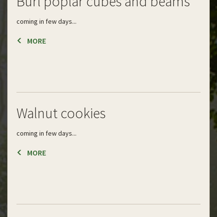
Burl poplar cubes and beams
coming in few days...
MORE
Walnut cookies
coming in few days...
MORE