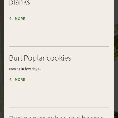
planks
MORE
Burl Poplar cookies
coming in few days...
MORE