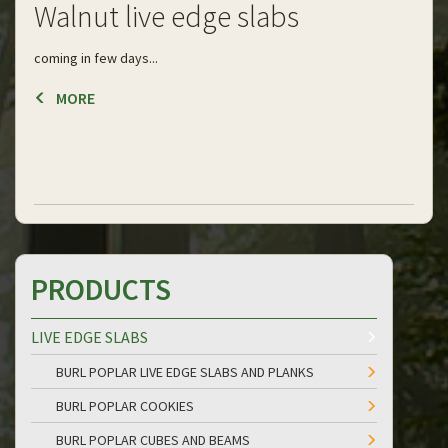
Walnut live edge slabs
coming in few days...
MORE
PRODUCTS
LIVE EDGE SLABS
BURL POPLAR LIVE EDGE SLABS AND PLANKS
BURL POPLAR COOKIES
BURL POPLAR CUBES AND BEAMS