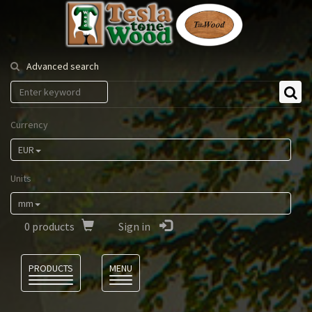
Tesla
Tonewood
Advanced search
Currency
EUR
Units
mm
0
products
Sign in
Language
PRODUCTS
MENU