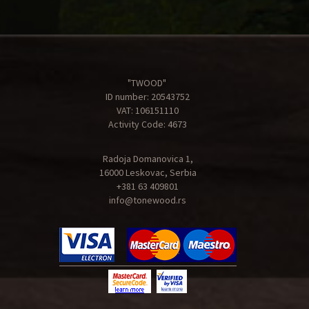
"TWOOD"
ID number: 20543752
VAT: 106151110
Activity Code: 4673
Radoja Domanovica 1,
16000 Leskovac, Serbia
+381 63 409801
info@tonewood.rs