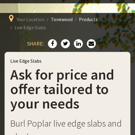
Your Location
Tonewood
Products
Live Edge Slabs
SHARE:
Live Edge Slabs
Ask for price and
offer tailored to
your needs
Burl Poplar live edge slabs and