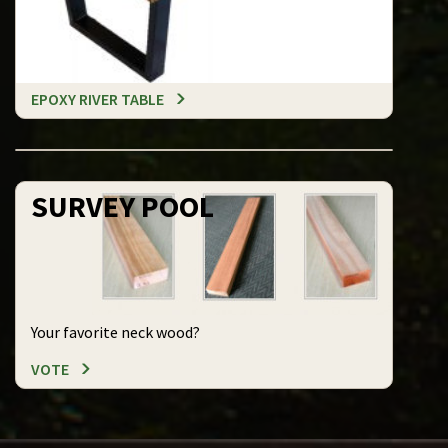
EPOXY RIVER TABLE
SURVEY POOL
Your favorite neck wood?
VOTE