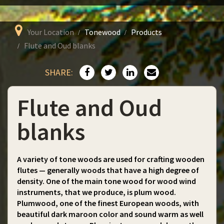
Your Location
Tonewood
Products
Flute and Oud blanks
SHARE:
Flute and Oud
blanks
A variety of tone woods are used for crafting wooden
flutes — generally woods that have a high degree of
density. One of the main tone wood for wood wind
instruments, that we produce, is plum wood.
Plumwood, one of the finest European woods, with
beautiful dark maroon color and sound warm as well