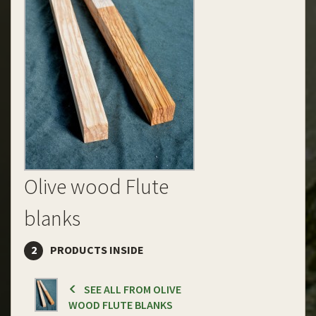
Olive wood Flute
blanks
2
PRODUCTS INSIDE
SEE ALL FROM OLIVE
WOOD FLUTE BLANKS