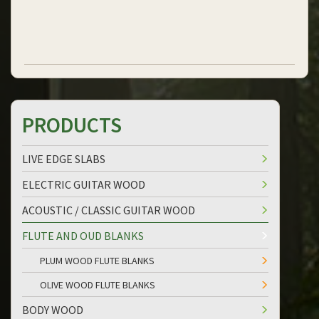
PRODUCTS
LIVE EDGE SLABS
ELECTRIC GUITAR WOOD
ACOUSTIC / CLASSIC GUITAR WOOD
FLUTE AND OUD BLANKS
PLUM WOOD FLUTE BLANKS
OLIVE WOOD FLUTE BLANKS
BODY WOOD