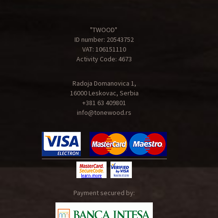
"TWOOD"
ID number: 20543752
VAT: 106151110
Activity Code: 4673
Radoja Domanovica 1,
16000 Leskovac, Serbia
+381 63 409801
info@tonewood.rs
Payment secured by: