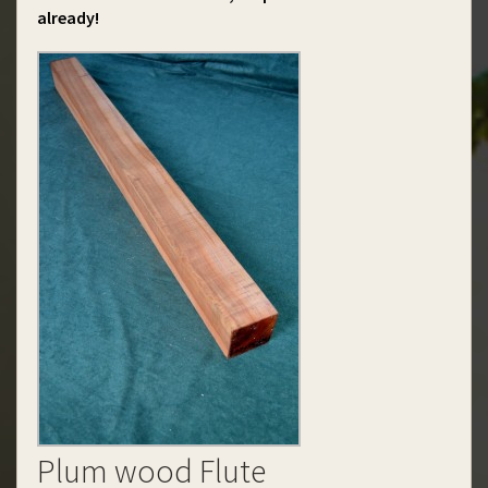
already!
Plum wood Flute