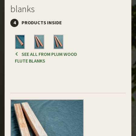
blanks
4
PRODUCTS INSIDE
SEE ALL FROM PLUM WOOD
FLUTE BLANKS