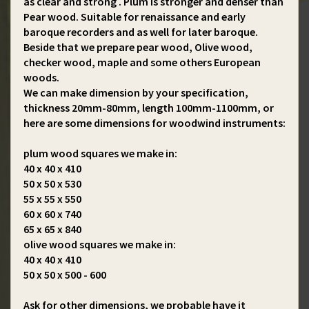
as clear and strong . Plum is stronger and denser than
Pear wood. Suitable for renaissance and early
baroque recorders and as well for later baroque.
Beside that we prepare pear wood, Olive wood,
checker wood, maple and some others European
woods.
We can make dimension by your specification,
thickness 20mm-80mm, length 100mm-1100mm, or
here are some dimensions for woodwind instruments:
plum wood squares we make in:
40 x 40 x 410
50 x 50 x 530
55 x 55 x 550
60 x 60 x 740
65 x 65 x 840
olive wood squares we make in:
40 x 40 x 410
50 x 50 x 500 - 600
Ask for other dimensions, we probable have it