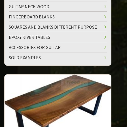
GUITAR NECK WOOD
FINGERBOARD BLANKS
SQUARES AND BLANKS DIFFERENT PURPOSE
EPOXY RIVER TABLES
ACCESSORIES FOR GUITAR
SOLD EXAMPLES