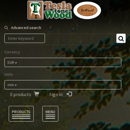
Tesla
Tonewood
Advanced search
Currency
EUR
Units
mm
0
products
Sign in
Language
PRODUCTS
MENU