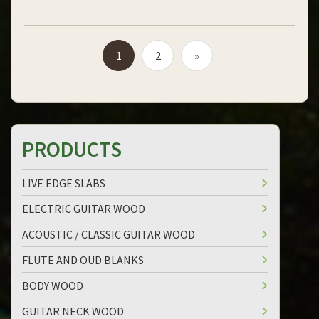
1
2
»
PRODUCTS
LIVE EDGE SLABS
ELECTRIC GUITAR WOOD
ACOUSTIC / CLASSIC GUITAR WOOD
FLUTE AND OUD BLANKS
BODY WOOD
GUITAR NECK WOOD