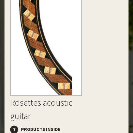
Rosettes acoustic
guitar
7
PRODUCTS INSIDE