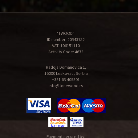
"TWOOD"
ID number: 20543752
VAT: 106151110
Activity Code: 4673
Radoja Domanovica 1,
16000 Leskovac, Serbia
+381 63 409801
info@tonewood.rs
Payment secured by: