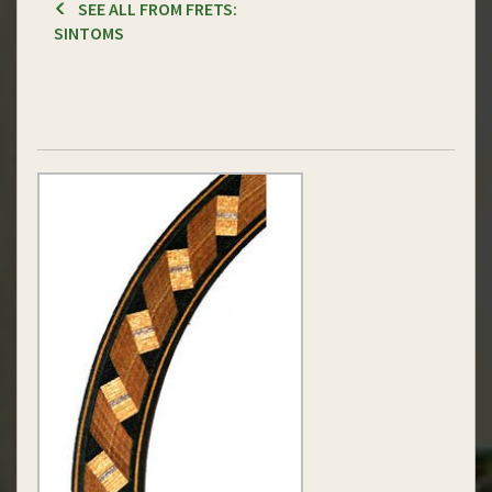
SEE ALL FROM FRETS:
SINTOMS