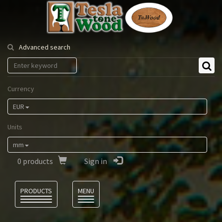
Tesla
Tonewood
Advanced search
Currency
EUR
Units
mm
0
products
Sign in
Language
PRODUCTS
MENU