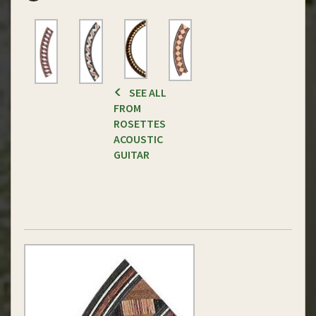
SEE ALL
FROM
ROSETTES
ACOUSTIC
GUITAR