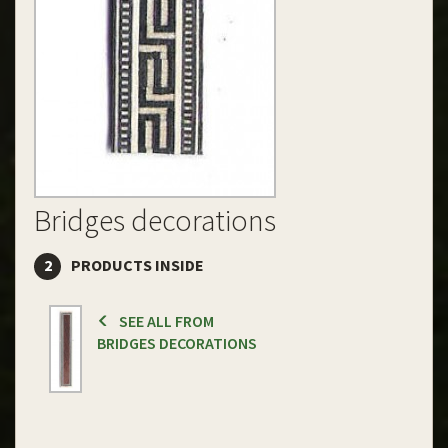
Bridges decorations
2
PRODUCTS INSIDE
SEE ALL FROM
BRIDGES DECORATIONS