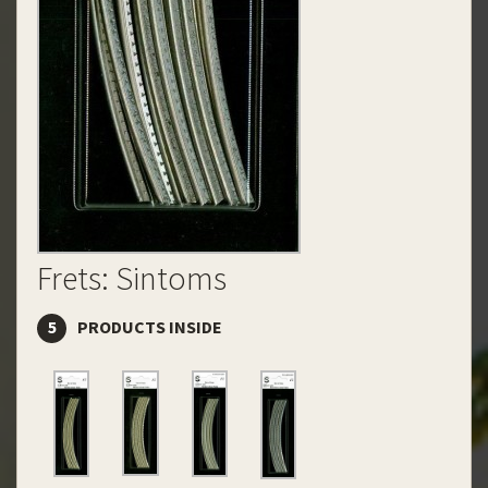
Frets: Sintoms
5
PRODUCTS INSIDE