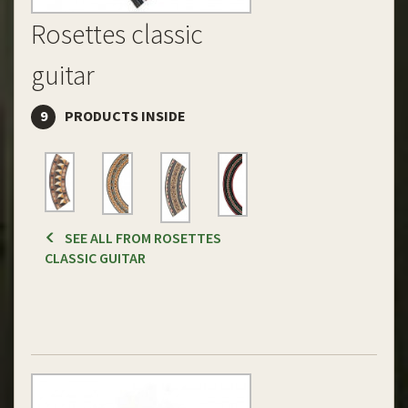
Rosettes classic
guitar
9
PRODUCTS INSIDE
SEE ALL FROM ROSETTES
CLASSIC GUITAR