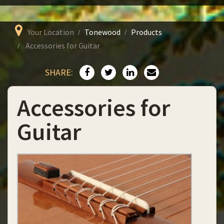
Your Location
Tonewood
Products
Accessories for Guitar
SHARE:
Accessories for
Guitar