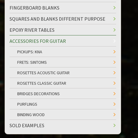
FINGERBOARD BLANKS
SQUARES AND BLANKS DIFFERENT PURPOSE
EPOXY RIVER TABLES
ACCESSORIES FOR GUITAR
PICKUPS: KNA
FRETS: SINTOMS
ROSETTES ACOUSTIC GUITAR
ROSETTES CLASSIC GUITAR
BRIDGES DECORATIONS
PURFLINGS
BINDING WOOD
SOLD EXAMPLES