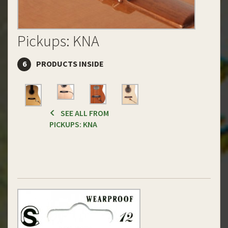
Pickups: KNA
6
PRODUCTS INSIDE
SEE ALL FROM
PICKUPS: KNA