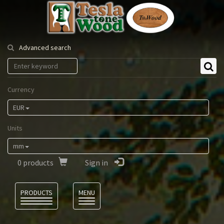
Tesla
Tonewood
Advanced search
Currency
EUR
Units
mm
0
products
Sign in
Language
PRODUCTS
MENU