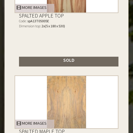
MORE IMAGES
SPALTED APPLE TOP
Code:
spA13T05005E
Dimension top:
2x(5 x 180 x 530)
SOLD
MORE IMAGES
SPALTED MAPLE TOP