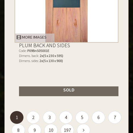
MORE IMAGES
PLUM BACK AND SIDES
Code:
P09BnS05001E
Dimens. back:
2x(5 x 230 x 595)
Dimens. sides:
2x(5 x 130 x 900)
SOLD
(current)
1
2
3
4
5
6
7
8
9
10
197