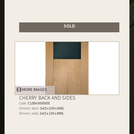
SOLD
MORE IMAGES
CHERRY BACK AND SIDES
Code:
C12BnS05003E
Dimens. back:
2x(5 x 230 x 600)
Dimens. sides:
2x(5 x 130 x 890)