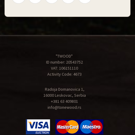
"TWOOD"
ID number: 20543752
VAT: 106151110
Activity Code: 4673
Radoja Domanovica 1,
16000 Leskovac, Serbia
+381 63 409801
info@tonewood.rs