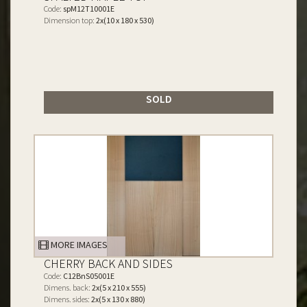
Code:
spM12T10001E
Dimension top:
2x(10 x 180 x 530)
SOLD
MORE IMAGES
CHERRY BACK AND SIDES
Code:
C12BnS05001E
Dimens. back:
2x(5 x 210 x 555)
Dimens. sides:
2x(5 x 130 x 880)