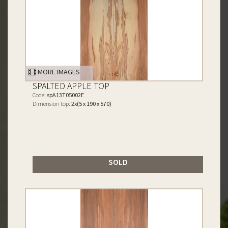
MORE IMAGES
SPALTED APPLE TOP
Code:
spA13T05002E
Dimension top:
2x(5 x 190 x 570)
SOLD