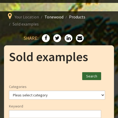
Your Location
Tonewood
Products
Sold examples
SHARE:
Sold examples
Categories
Keyword