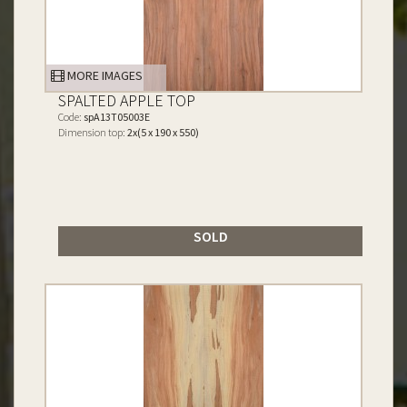
MORE IMAGES
SPALTED APPLE TOP
Code:
spA13T05003E
Dimension top:
2x(5 x 190 x 550)
SOLD