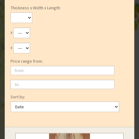
Thickness x Width x Length:
x
x
Price range from:
from:
to:
Sort by: