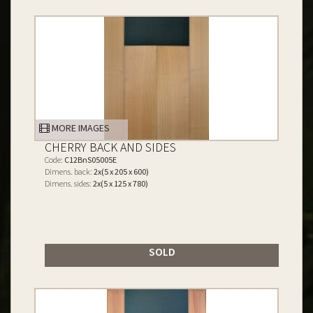
MORE IMAGES
CHERRY BACK AND SIDES
Code:
C12BnS05005E
Dimens. back:
2x(5 x 205 x 600)
Dimens. sides:
2x(5 x 125 x 780)
SOLD