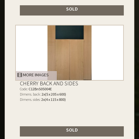
SOLD
MORE IMAGES
CHERRY BACK AND SIDES
Code:
C12BnS05004E
Dimens. back:
2x(5 x 205 x 600)
Dimens. sides:
2x(4 x 115 x 800)
SOLD