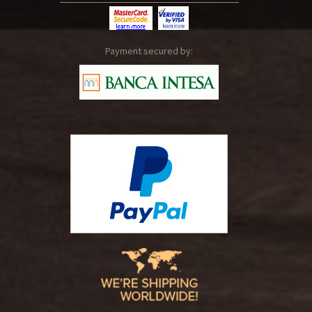
Payment secured by: