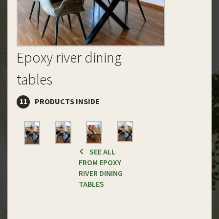
Epoxy river dining
tables
11
PRODUCTS INSIDE
SEE ALL
FROM EPOXY
RIVER DINING
TABLES