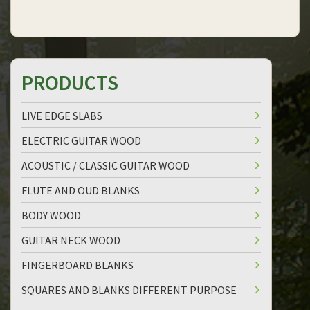
PRODUCTS
LIVE EDGE SLABS
ELECTRIC GUITAR WOOD
ACOUSTIC / CLASSIC GUITAR WOOD
FLUTE AND OUD BLANKS
BODY WOOD
GUITAR NECK WOOD
FINGERBOARD BLANKS
SQUARES AND BLANKS DIFFERENT PURPOSE