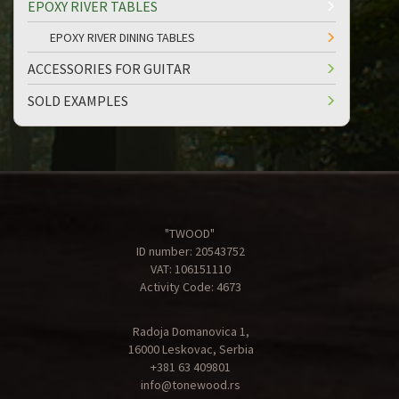
EPOXY RIVER TABLES
EPOXY RIVER DINING TABLES
ACCESSORIES FOR GUITAR
SOLD EXAMPLES
"TWOOD"
ID number: 20543752
VAT: 106151110
Activity Code: 4673
Radoja Domanovica 1,
16000 Leskovac, Serbia
+381 63 409801
info@tonewood.rs