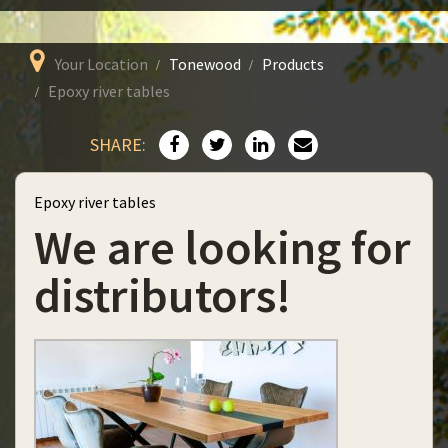
Your Location
Tonewood
Products
Epoxy river tables
SHARE:
Epoxy river tables
We are looking for
distributors!