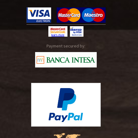
Payment secured by: