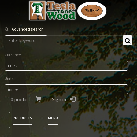
Tesla
Tonewood
Advanced search
Currency
EUR
Units
mm
0
products
Sign in
Language
PRODUCTS
MENU