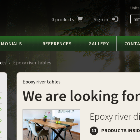
Units
0
products
Sign in
m
IMONIALS
REFERENCES
GALLERY
CONT
cts
Epoxy river tables
Epoxy river tables
We are looking for
Epoxy river d
11
PRODUCTS INSI