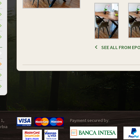
SEE ALL FROM EPO
 1,
Payment secured by:
rbia