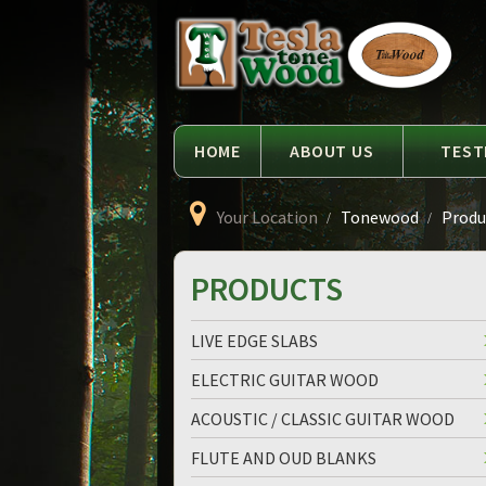
Language
Tesla
Tonewood
HOME
ABOUT US
TEST
Your Location
Tonewood
Produ
PRODUCTS
LIVE EDGE SLABS
ELECTRIC GUITAR WOOD
ACOUSTIC / CLASSIC GUITAR WOOD
FLUTE AND OUD BLANKS