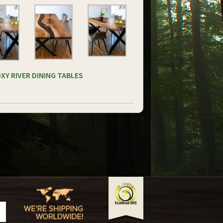
XY RIVER DINING TABLES