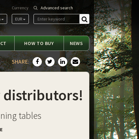
Currency
Advanced search
m
EUR
Find
ACT
HOW TO BUY
NEWS
SHARE:
 distributors!
ining tables
DE