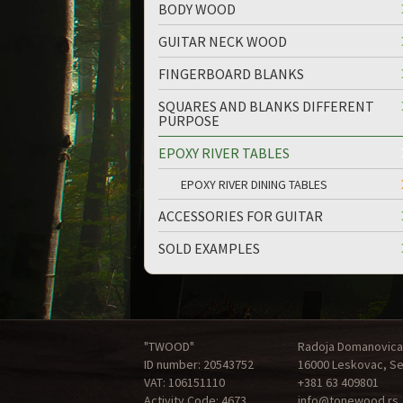
BODY WOOD
GUITAR NECK WOOD
FINGERBOARD BLANKS
SQUARES AND BLANKS DIFFERENT
PURPOSE
EPOXY RIVER TABLES
EPOXY RIVER DINING TABLES
ACCESSORIES FOR GUITAR
SOLD EXAMPLES
"TWOOD"
Radoja Domanovica
ID number: 20543752
16000 Leskovac, Se
VAT: 106151110
+381 63 409801
Activity Code: 4673
info@tonewood.rs