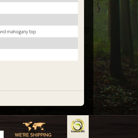
 and mahogany top