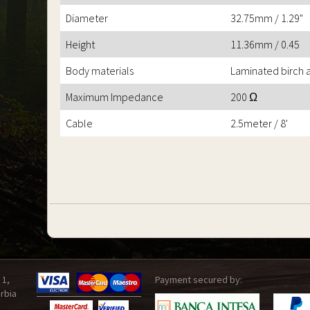
Diameter
32.75mm / 1.29"
Height
11.36mm / 0.45
Body materials
Laminated birch
Maximum Impedance
200 Ω
Cable
2.5meter / 8'
 1,
Payment secured by:
rbia