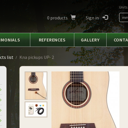
Units
0
products
Sign in
m
IMONIALS
REFERENCES
GALLERY
CONT
ts list
Kna pickups UP- 2