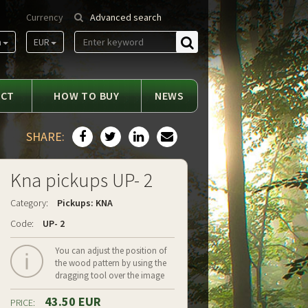
Currency
Advanced search
m
EUR
Find
ACT
HOW TO BUY
NEWS
SHARE:
Kna pickups UP- 2
Category:
Pickups: KNA
Code:
UP- 2
You can adjust the position of
the wood pattern by using the
dragging tool over the image
43.50 EUR
PRICE: