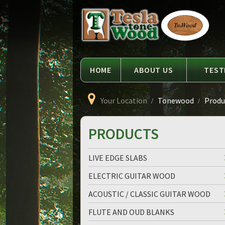
Language
Tesla
Tonewood
HOME
ABOUT US
TEST
Your Location
Tonewood
Produc
PRODUCTS
LIVE EDGE SLABS
ELECTRIC GUITAR WOOD
ACOUSTIC / CLASSIC GUITAR WOOD
FLUTE AND OUD BLANKS