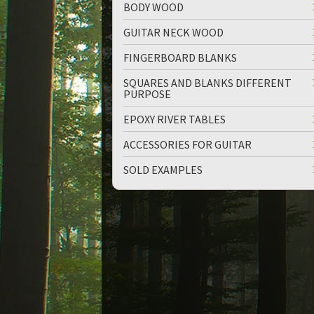
BODY WOOD
GUITAR NECK WOOD
FINGERBOARD BLANKS
SQUARES AND BLANKS DIFFERENT
PURPOSE
up
down
EPOXY RIVER TABLES
ACCESSORIES FOR GUITAR
SOLD EXAMPLES