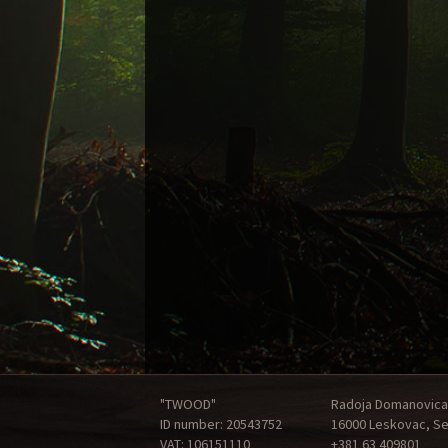
"TWOOD"
Radoja Domanovica
ID number: 20543752
16000 Leskovac, Se
VAT: 106151110
+381 63 409801