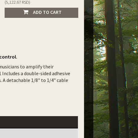
(5,122.67 RSD)
ADD TO CART
control.
musicians to amplify their
 Includes a double-sided adhesive
 A detachable 1/8" to 1/4" cable