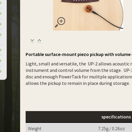
Portable surface-mount piezo pickup with volume 
Light, small and versatile, the UP-2 allows acoustic 
instrument and control volume from the stage. UP-1
disc and enough PowerTack for mulitple applications.
allows the pickup to remain in place during storage.
specifications
Weight
7.25g / 0.26oz