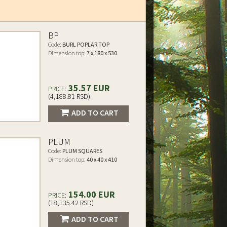
BP
Code:
BURL POPLAR TOP
Dimension top:
7 x 180 x 530
35.57 EUR
PRICE:
(4,188.81 RSD)
ADD TO CART
PLUM
Code:
PLUM SQUARES
Dimension top:
40 x 40 x 410
154.00 EUR
PRICE:
(18,135.42 RSD)
ADD TO CART