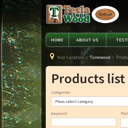
Language
Tesla
Tonewood
HOME
ABOUT US
TEST
Your Location
Tonewood
Produc
Products list
Categories
Keyword
Thic