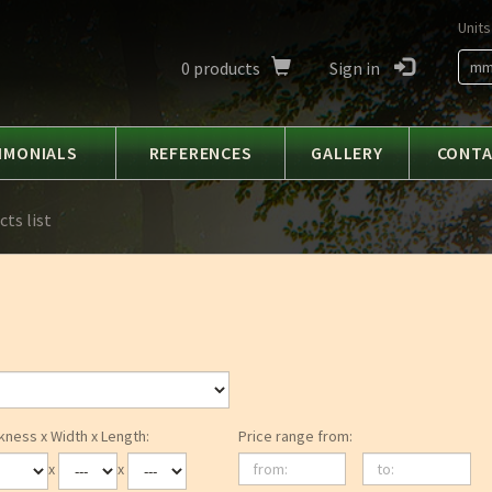
Units
0
products
Sign in
m
IMONIALS
REFERENCES
GALLERY
CONT
ts list
kness x Width x Length:
Price range from:
from:
to:
x
x