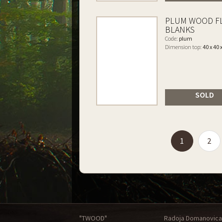
PLUM WOOD F
BLANKS
Code:
plum
Dimension top:
40 x 40 
SOLD
(current)
1
2
"TWOOD"
Radoja Domanovica