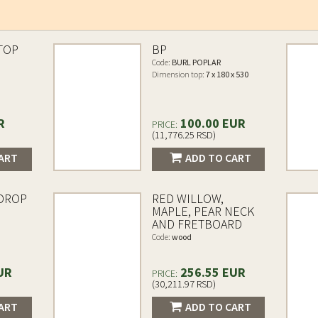
TOP
BP
Code:
BURL POPLAR
Dimension top:
7 x 180 x 530
R
100.00 EUR
PRICE:
(11,776.25 RSD)
ART
ADD TO CART
 DROP
RED WILLOW,
MAPLE, PEAR NECK
AND FRETBOARD
Code:
wood
UR
256.55 EUR
PRICE:
(30,211.97 RSD)
ART
ADD TO CART