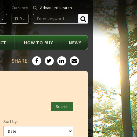
Currency
Advanced search
m
EUR
Find
ACT
HOW TO BUY
NEWS
SHARE:
Sort by: