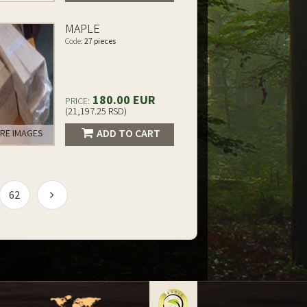
MAPLE
Code:
27 pieces
180.00 EUR
PRICE:
(21,197.25 RSD)
ADD TO CART
RE IMAGES
62