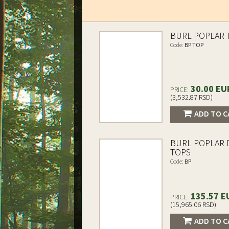
BURL POPLAR 
Code:
BP TOP
30.00 EU
PRICE:
(3,532.87 RSD)
ADD TO C
BURL POPLAR
TOPS
Code:
BP
135.57 E
PRICE:
(15,965.06 RSD)
ADD TO C