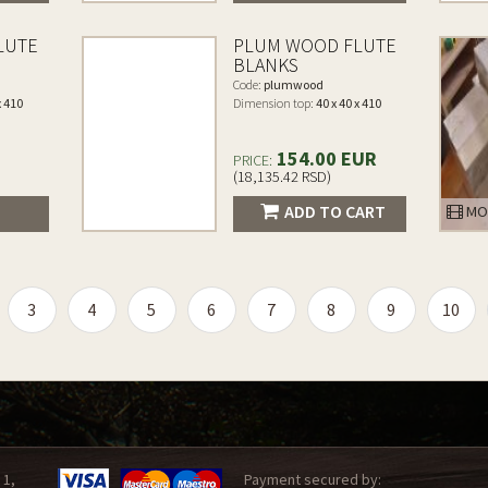
LUTE
PLUM WOOD FLUTE
BLANKS
Code:
plumwood
x 410
Dimension top:
40 x 40 x 410
154.00 EUR
PRICE:
(18,135.42 RSD)
ADD TO CART
MO
3
4
5
6
7
8
9
10
 1,
Payment secured by: