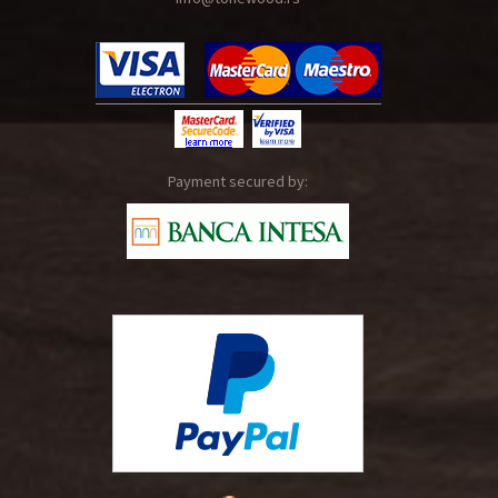
Payment secured by: