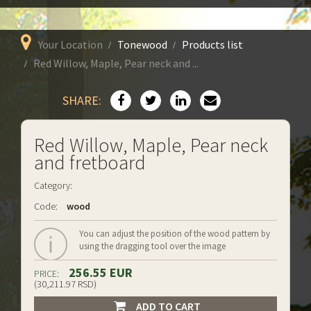
Your Location
Tonewood
Products list
Red Willow, Maple, Pear neck and ...
SHARE:
Red Willow, Maple, Pear neck
and fretboard
Category:
Code:
wood
You can adjust the position of the wood pattern by
using the dragging tool over the image
256.55 EUR
PRICE:
(30,211.97 RSD)
ADD TO CART