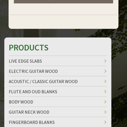
PRODUCTS
LIVE EDGE SLABS
ELECTRIC GUITAR WOOD
ACOUSTIC / CLASSIC GUITAR WOOD
FLUTE AND OUD BLANKS
BODY WOOD
GUITAR NECK WOOD
FINGERBOARD BLANKS