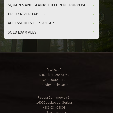
SQUARES AND BLANKS DIFFERENT PURPOSE
EPOXY RIVER TABLES
ACCESSORIES FOR GUITAR
SOLD EXAMPLES
"TWOOD"
ID number: 20543752
VAT: 106151110
Activity Code: 4673
Radoja Domanovica 1,
16000 Leskovac, Serbia
+381 63 409801
info@tonewood.rs