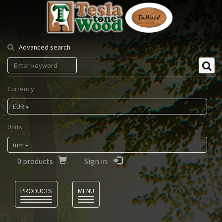
Tesla
Tonewood
Advanced search
Currency
EUR
Units
mm
0
products
Sign in
Language
PRODUCTS
MENU