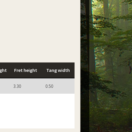
ght
Fret height
Tang width
3.30
0.50