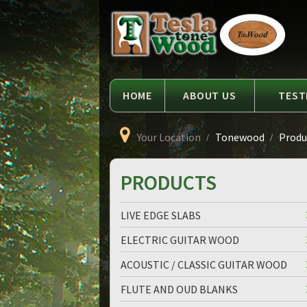
Language
Tesla
Tonewood
HOME
ABOUT US
TEST
Your Location
Tonewood
Produc
PRODUCTS
LIVE EDGE SLABS
ELECTRIC GUITAR WOOD
ACOUSTIC / CLASSIC GUITAR WOOD
FLUTE AND OUD BLANKS