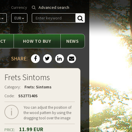
Currency
Advanced search
m
EUR
Find
ACT
HOW TO BUY
NEWS
SHARE:
Frets Sintoms
Category:
Frets: Sintoms
Code:
SS277140S
You can adjust the position of
the wood pattern by using the
dragging tool over the image
11.99 EUR
PRICE: