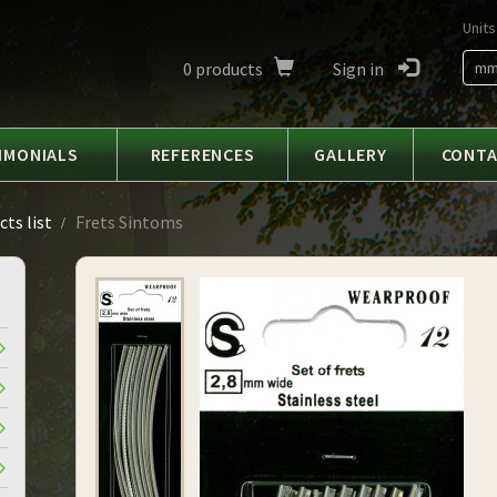
Units
0
products
Sign in
m
IMONIALS
REFERENCES
GALLERY
CONT
ts list
Frets Sintoms