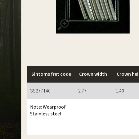
Sintoms fret code
Crown width
Crown hei
SS277140
2.77
1.40
Note: Wearproof
Stainless steel