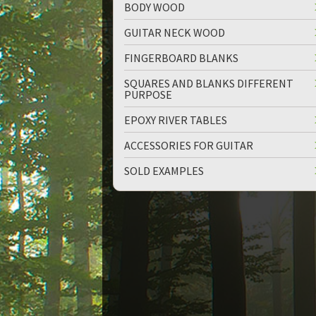
BODY WOOD
GUITAR NECK WOOD
FINGERBOARD BLANKS
SQUARES AND BLANKS DIFFERENT
PURPOSE
EPOXY RIVER TABLES
ACCESSORIES FOR GUITAR
SOLD EXAMPLES