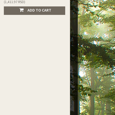
(1,411.97 RSD)
ADD TO CART