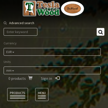
Tesla
Tonewood
Advanced search
Currency
EUR
Units
mm
0
products
Sign in
Language
PRODUCTS
MENU