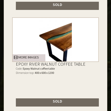
SOLD
MORE IMAGES
EPOXY RIVER WALNUT COFFEE TABLE
Code:
Epoxy Walnut coffee table
Dimension top:
400 x 600 x 1200
SOLD