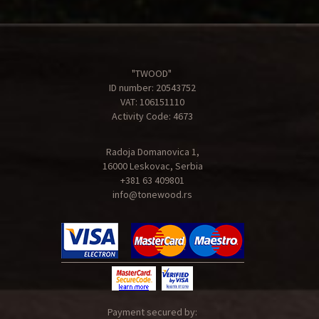
"TWOOD"
ID number: 20543752
VAT: 106151110
Activity Code: 4673
Radoja Domanovica 1,
16000 Leskovac, Serbia
+381 63 409801
info@tonewood.rs
Payment secured by: