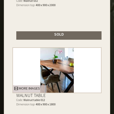
Code:
Walnut 032
Dimension top:
400 x 900 x 2000
SOLD
MORE IMAGES
WALNUT TABLE
Code:
Walnut table 012
Dimension top:
400 x 900 x 1800