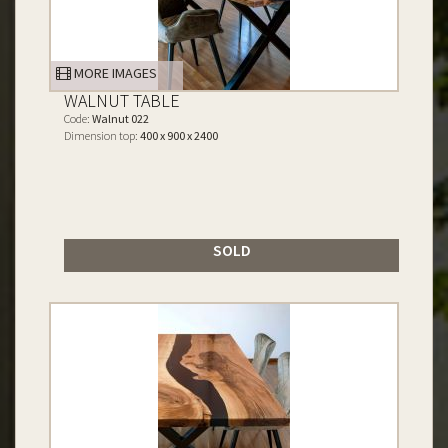
MORE IMAGES
WALNUT TABLE
Code:
Walnut 022
Dimension top:
400 x 900 x 2400
SOLD