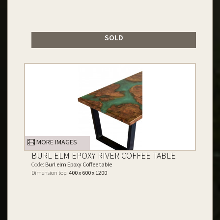
SOLD
MORE IMAGES
BURL ELM EPOXY RIVER COFFEE TABLE
Code:
Burl elm Epoxy Coffee table
Dimension top:
400 x 600 x 1200