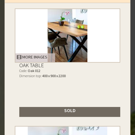
MORE IMAGES
OAK TABLE
Code:
Oak 012
Dimension top:
400 x 900 x 2200
SOLD