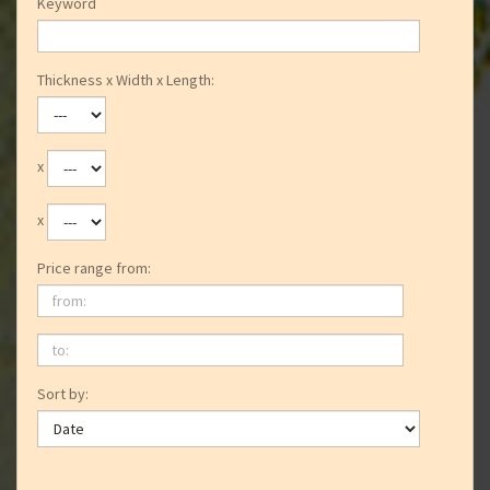
Keyword
Thickness x Width x Length:
x
x
Price range from:
from:
to:
Sort by: