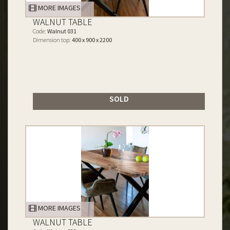
MORE IMAGES
WALNUT TABLE
Code:
Walnut 031
Dimension top:
400 x 900 x 2200
SOLD
MORE IMAGES
WALNUT TABLE