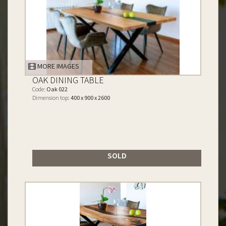
MORE IMAGES
OAK DINING TABLE
Code:
Oak 022
Dimension top:
400 x 900 x 2600
SOLD