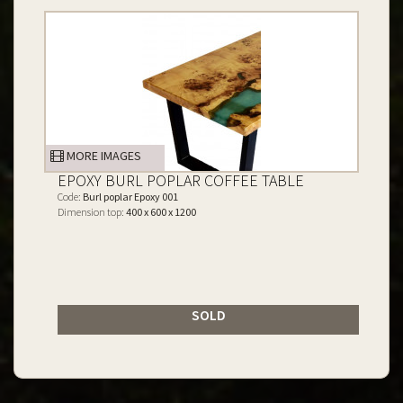
MORE IMAGES
EPOXY BURL POPLAR COFFEE TABLE
Code:
Burl poplar Epoxy 001
Dimension top:
400 x 600 x 1200
SOLD