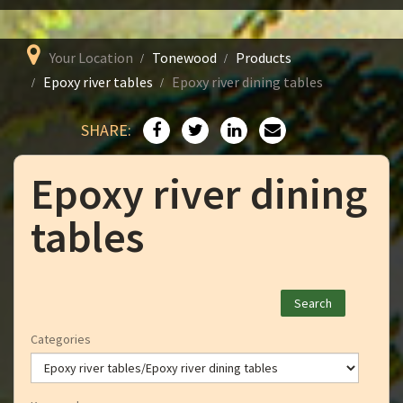
Your Location
Tonewood
Products
Epoxy river tables
Epoxy river dining tables
SHARE:
Epoxy river dining
tables
Categories