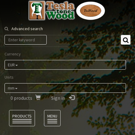
Tesla
Tonewood
Advanced search
Currency
EUR
Units
mm
0
products
Sign in
Language
PRODUCTS
MENU