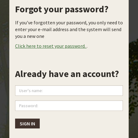
Forgot your password?
If you've forgotten your password, you only need to
enter your e-mail address and the system will send
you a new one
Click here to reset your password.
.
Already have an account?
User's
name:
Password:
SIGN IN