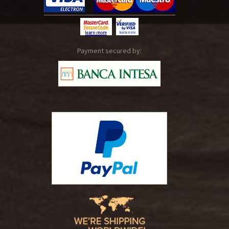
Payment secured by: