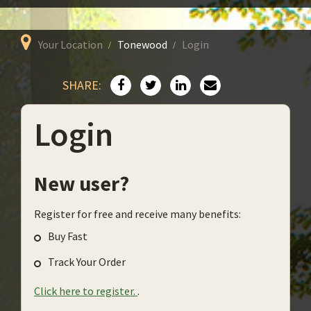
Your Location
Tonewood
Login
SHARE:
Login
New user?
Register for free and receive many benefits:
Buy Fast
Track Your Order
Click here to register.
.