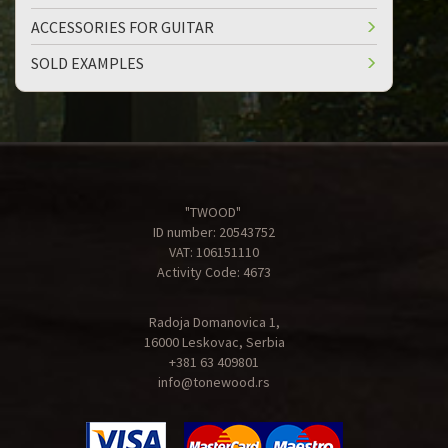
ACCESSORIES FOR GUITAR
SOLD EXAMPLES
"TWOOD"
ID number: 20543752
VAT: 106151110
Activity Code: 4673
Radoja Domanovica 1,
16000 Leskovac, Serbia
+381 63 409801
info@tonewood.rs