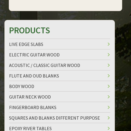
PRODUCTS
LIVE EDGE SLABS
ELECTRIC GUITAR WOOD
ACOUSTIC / CLASSIC GUITAR WOOD
FLUTE AND OUD BLANKS
BODY WOOD
GUITAR NECK WOOD
FINGERBOARD BLANKS
SQUARES AND BLANKS DIFFERENT PURPOSE
EPOXY RIVER TABLES