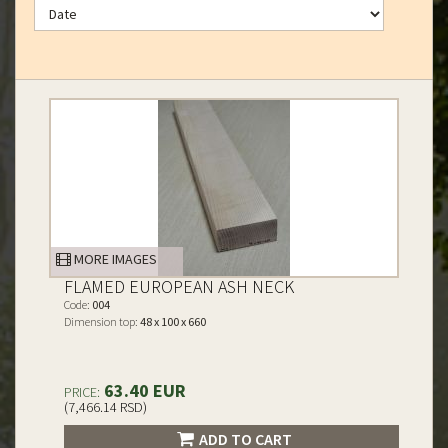
MORE IMAGES
FLAMED EUROPEAN ASH NECK
Code:
004
Dimension top:
48 x 100 x 660
63.40 EUR
PRICE:
(7,466.14 RSD)
ADD TO CART