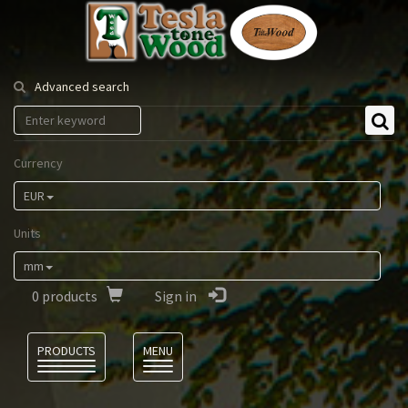
Tesla
Tonewood
Advanced search
Currency
EUR
Units
mm
0
products
Sign in
Language
PRODUCTS
MENU