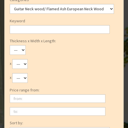
Keyword
Thickness x Width x Length:
x
x
Price range from:
from:
to:
Sort by: