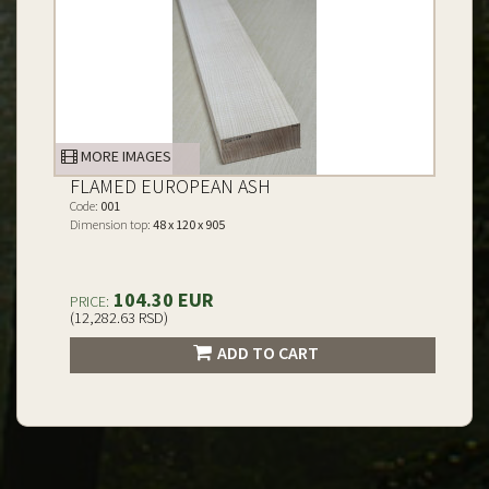
MORE IMAGES
FLAMED EUROPEAN ASH
Code:
001
Dimension top:
48 x 120 x 905
104.30 EUR
PRICE:
(12,282.63 RSD)
ADD TO CART