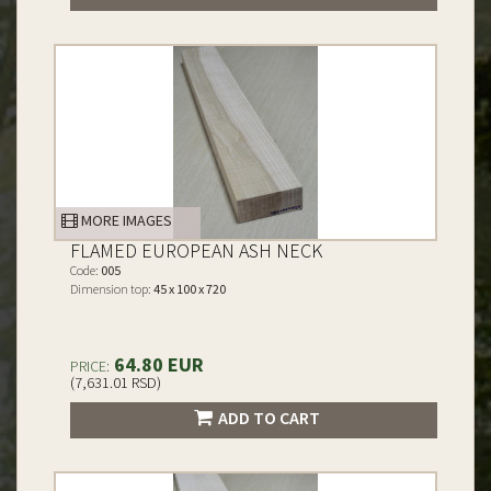
MORE IMAGES
FLAMED EUROPEAN ASH NECK
Code:
005
Dimension top:
45 x 100 x 720
64.80 EUR
PRICE:
(7,631.01 RSD)
ADD TO CART