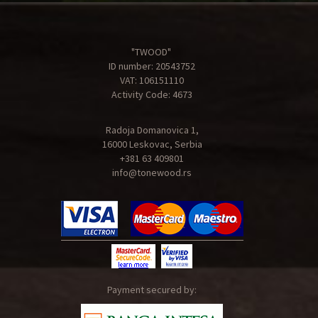
"TWOOD"
ID number: 20543752
VAT: 106151110
Activity Code: 4673
Radoja Domanovica 1,
16000 Leskovac, Serbia
+381 63 409801
info@tonewood.rs
Payment secured by: