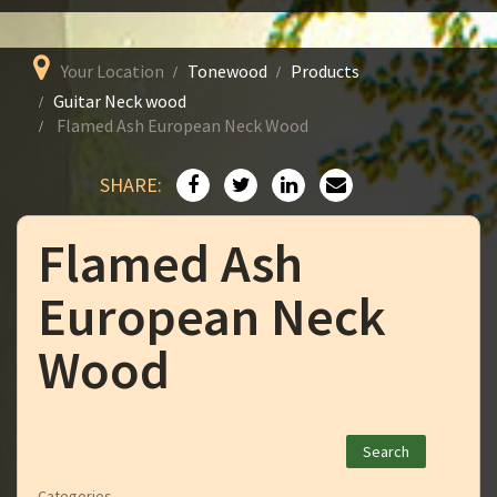
Your Location
Tonewood
Products
Guitar Neck wood
Flamed Ash European Neck Wood
SHARE:
Flamed Ash
European Neck
Wood
Categories