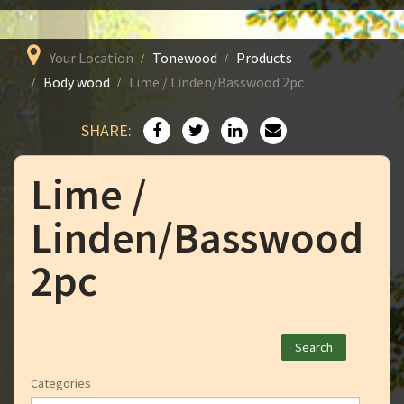
Your Location
Tonewood
Products
Body wood
Lime / Linden/Basswood 2pc
SHARE:
Lime /
Linden/Basswood
2pc
Categories