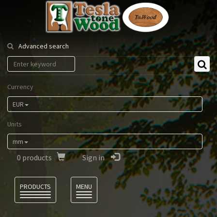
Tesla
Tonewood
Advanced search
Currency
EUR
Units
mm
0
products
Sign in
Language
PRODUCTS
MENU