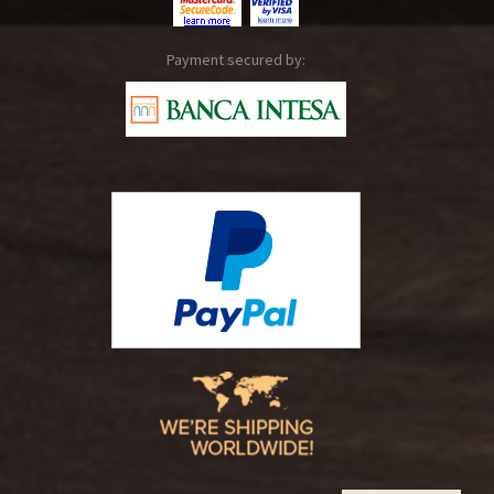
Payment secured by: