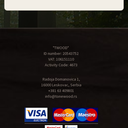
"TWOOD"
ID number: 20543752
VAT: 106151110
Activity Code: 4673
Radoja Domanovica 1,
16000 Leskovac, Serbia
+381 63 409801
info@tonewood.rs