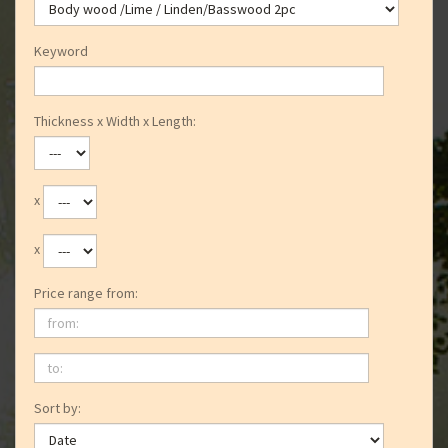
Keyword
Thickness x Width x Length:
x
x
Price range from:
from:
to:
Sort by: