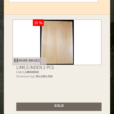
25 %
MORE IMAGES
LIME/LINDEN 2 PCS
Code:
L14B50001E
Dimension top:
50 x 200 x 550
SOLD