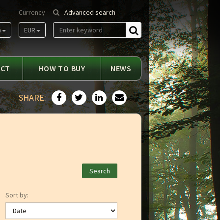
Currency
Advanced search
m
EUR
Find
ACT
HOW TO BUY
NEWS
SHARE:
Sort by: