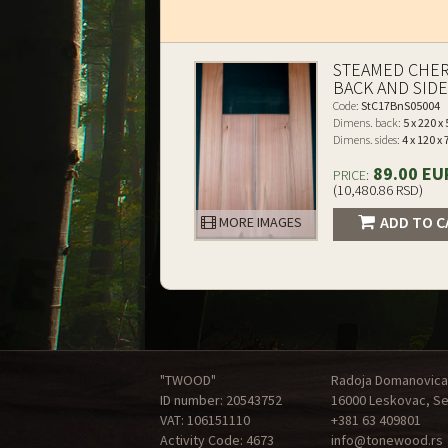
STEAMED CHE
BACK AND SID
Code:
StC17BnS05004
Dimens. back:
5 x 220 x
Dimens. sides:
4 x 120 x
89.00 EU
PRICE:
(10,480.86 RSD)
ADD TO C
MORE IMAGES
"TWOOD"
Radoja Domanovica
ID number: 20543752
16000 Leskovac, Se
VAT: 106151110
+381 63 409801
Activity Code: 4673
info@tonewood.rs