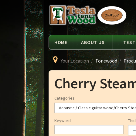
Language
Tesla
Tonewood
HOME
ABOUT US
TEST
Your Location
Tonewood
Produ
Cherry Stea
Categories
Keyword
Thic