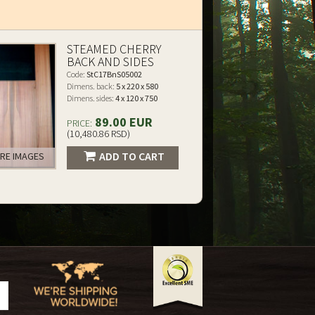
STEAMED CHERRY
BACK AND SIDES
Code:
StC17BnS05002
Dimens. back:
5 x 220 x 580
Dimens. sides:
4 x 120 x 750
89.00 EUR
PRICE:
(10,480.86 RSD)
ADD TO CART
RE IMAGES