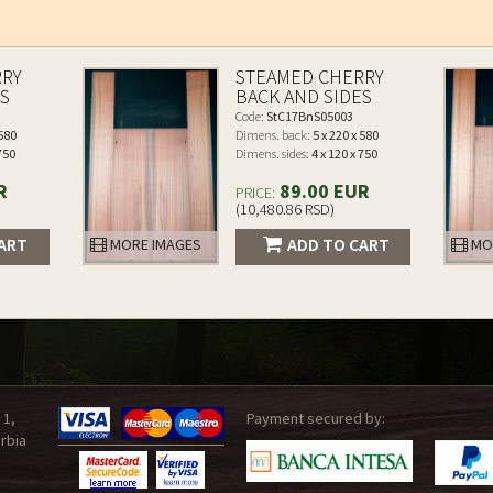
RRY
STEAMED CHERRY
ES
BACK AND SIDES
Code:
StC17BnS05003
 580
Dimens. back:
5 x 220 x 580
 750
Dimens. sides:
4 x 120 x 750
R
89.00 EUR
PRICE:
(10,480.86 RSD)
ART
ADD TO CART
MORE IMAGES
MO
 1,
Payment secured by:
rbia