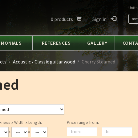
Units
0
products
Sign in
m
IMONIALS
REFERENCES
GALLERY
CONT
cts
Acoustic / Classic guitar wood
Cherry Steamed
med
kness x Width x Length:
Price range from:
from:
to:
x
x