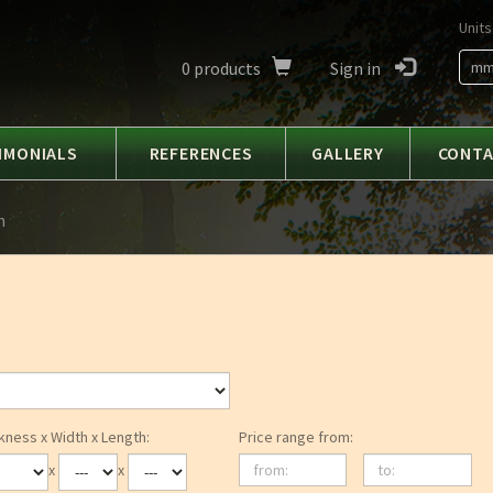
Units
0
products
Sign in
m
IMONIALS
REFERENCES
GALLERY
CONT
h
kness x Width x Length:
Price range from:
from:
to:
x
x