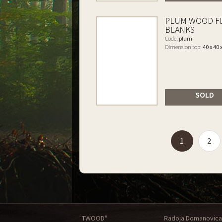
PLUM WOOD F
BLANKS
Code:
plum
Dimension top:
40 x 40 
SOLD
(current)
1
2
"TWOOD"
Radoja Domanovica