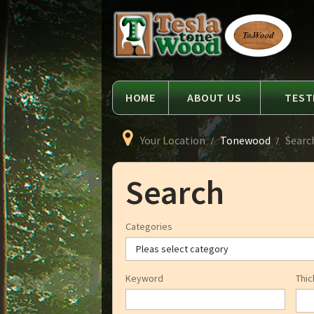
Language
Tesla
Tonewood
HOME
ABOUT US
TEST
Your Location
Tonewood
Searc
Search
Categories
Keyword
Thic