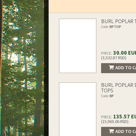
BURL POPLAR 
Code:
BP TOP
30.00 EU
PRICE:
(3,532.87 RSD)
ADD TO C
BURL POPLAR
TOPS
Code:
BP
135.57 E
PRICE:
(15,965.06 RSD)
ADD TO C