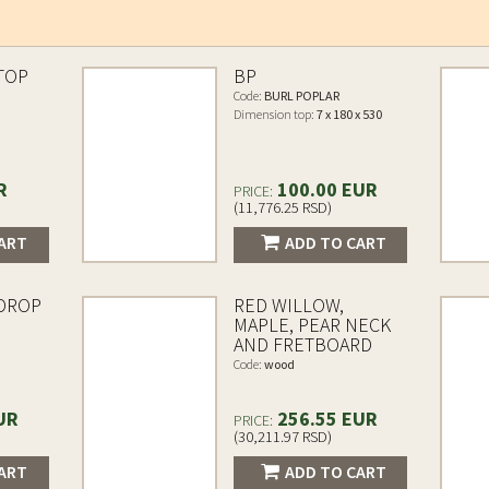
TOP
BP
Code:
BURL POPLAR
Dimension top:
7 x 180 x 530
R
100.00 EUR
PRICE:
(11,776.25 RSD)
ART
ADD TO CART
 DROP
RED WILLOW,
MAPLE, PEAR NECK
AND FRETBOARD
Code:
wood
UR
256.55 EUR
PRICE:
(30,211.97 RSD)
ART
ADD TO CART