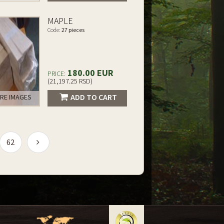
MAPLE
Code:
27 pieces
180.00 EUR
PRICE:
(21,197.25 RSD)
ADD TO CART
RE IMAGES
62