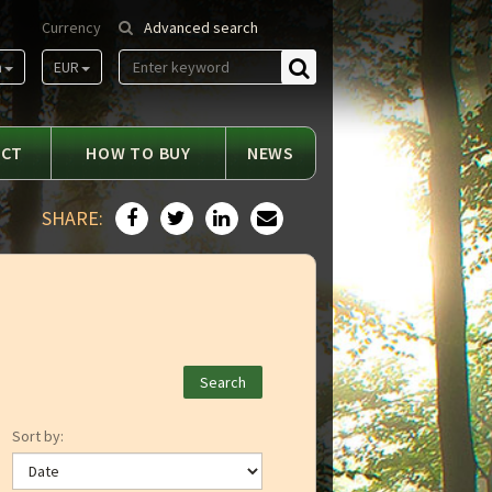
Currency
Advanced search
m
EUR
Find
ACT
HOW TO BUY
NEWS
SHARE:
Sort by: