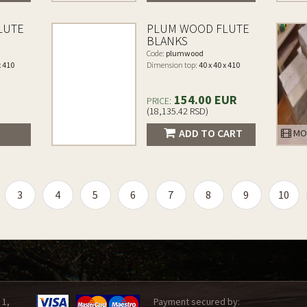
LUTE
PLUM WOOD FLUTE
BLANKS
Code:
plumwood
x 410
Dimension top:
40 x 40 x 410
154.00 EUR
PRICE:
(18,135.42 RSD)
ADD TO CART
MO
3
4
5
6
7
8
9
10
 1,
Payment secured by: