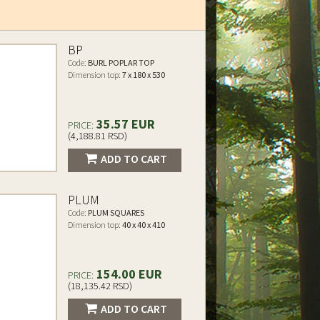
BP
Code:
BURL POPLAR TOP
Dimension top:
7 x 180 x 530
35.57 EUR
PRICE:
(4,188.81 RSD)
ADD TO CART
PLUM
Code:
PLUM SQUARES
Dimension top:
40 x 40 x 410
154.00 EUR
PRICE:
(18,135.42 RSD)
ADD TO CART