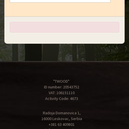
"TWOOD"
ID number: 20543752
VAT: 106151110
Activity Code: 4673
Radoja Domanovica 1,
16000 Leskovac, Serbia
+381 63 409801