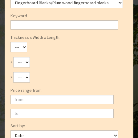
Keyword
Thickness x Width x Length:
x
x
Price range from:
from:
to:
Sort by: