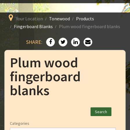
Your Location
Tonewood
Products
Fingerboard Blanks
Plum wood fingerboard blanks
SHARE:
Plum wood
fingerboard
blanks
Categories