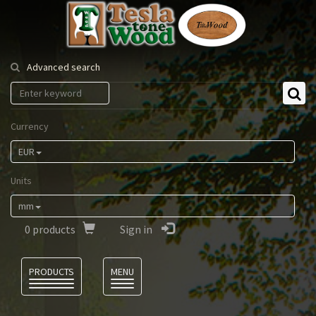
Tesla
Tonewood
Advanced search
Currency
EUR
Units
mm
0
products
Sign in
Language
PRODUCTS
MENU