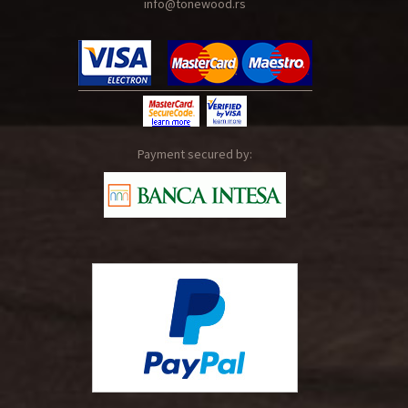
info@tonewood.rs
Payment secured by: