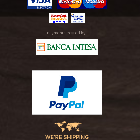
Payment secured by: