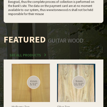
Beograd, thus the complete process of collection is performed on
the Bank's site. The data on the payment card are at no moment
available to our system, thus www.tonewood.rs shall not be held
responsible for their misuse
FEATURED
GUITAR WOOD
SEE ALL PRODUCTS
12 mm
12 mm
15/32''
15/32''
Spalted Burl Poplar Top
Burl Poplar Top
Spa