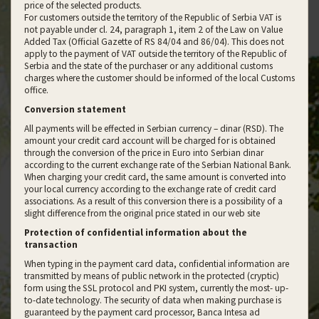
price of the selected products.
For customers outside the territory of the Republic of Serbia VAT is
not payable under cl. 24, paragraph 1, item 2 of the Law on Value
Added Tax (Official Gazette of RS 84/04 and 86/04). This does not
apply to the payment of VAT outside the territory of the Republic of
Serbia and the state of the purchaser or any additional customs
charges where the customer should be informed of the local Customs
office.
Conversion statement
All payments will be effected in Serbian currency – dinar (RSD). The
amount your credit card account will be charged for is obtained
through the conversion of the price in Euro into Serbian dinar
according to the current exchange rate of the Serbian National Bank.
When charging your credit card, the same amount is converted into
your local currency according to the exchange rate of credit card
associations. As a result of this conversion there is a possibility of a
slight difference from the original price stated in our web site
Protection of confidential information about the
transaction
When typing in the payment card data, confidential information are
transmitted by means of public network in the protected (cryptic)
form using the SSL protocol and PKI system, currently the most- up-
to-date technology. The security of data when making purchase is
guaranteed by the payment card processor, Banca Intesa ad