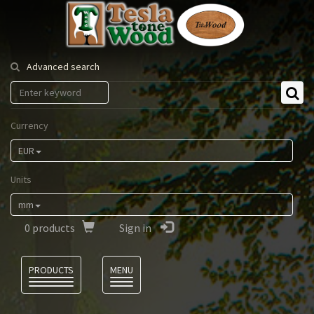
Tesla
Tonewood
Advanced search
Currency
EUR
Units
mm
0
products
Sign in
Language
PRODUCTS
MENU