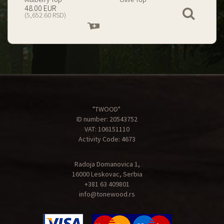
199.00 EUR
67.00 EUR
View
(23,434.74 RSD)
(7,890.09 RSD)
Add
Add
to
to
cart
cart
"TWOOD"
ID number: 20543752
VAT: 106151110
Activity Code: 4673
Radoja Domanovica 1,
16000 Leskovac, Serbia
+381 63 409801
info@tonewood.rs