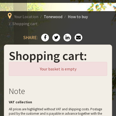
Your Location
Tonewood
How to buy
Shopping cart:
SHARE:
Shopping cart:
Your basket is empty
Note
VAT collection
All prices are highlighted without VAT and shipping costs. Postage
paid by the customer and is payable in advance together with the