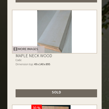
MORE IMAGES
MAPLE NECK WOOD
Code:
Dimension top:
49 x 140 x 895
SOLD
30 %