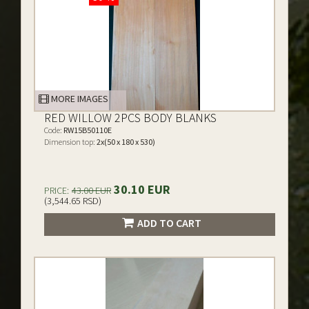
MORE IMAGES
RED WILLOW 2PCS BODY BLANKS
Code:
RW15B50110E
Dimension top:
2x(50 x 180 x 530)
30.10 EUR
PRICE:
43.00 EUR
(3,544.65 RSD)
ADD TO CART