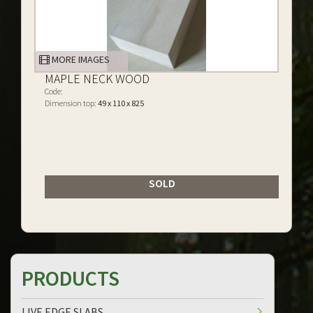
MORE IMAGES
MAPLE NECK WOOD
Code:
Dimension top:
49 x 110 x 825
SOLD
PRODUCTS
LIVE EDGE SLABS