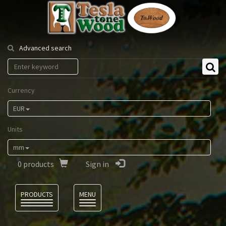
Tesla
Tonewood
Advanced search
Currency
EUR
Units
mm
0
products
Sign in
Language
PRODUCTS
MENU