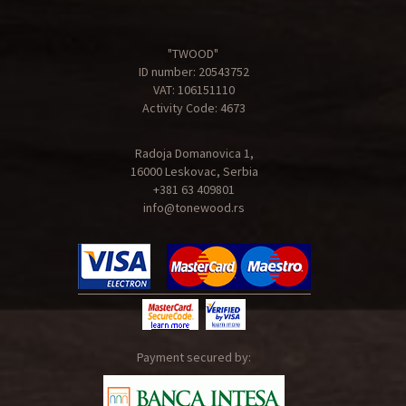
"TWOOD"
ID number: 20543752
VAT: 106151110
Activity Code: 4673
Radoja Domanovica 1,
16000 Leskovac, Serbia
+381 63 409801
info@tonewood.rs
Payment secured by: