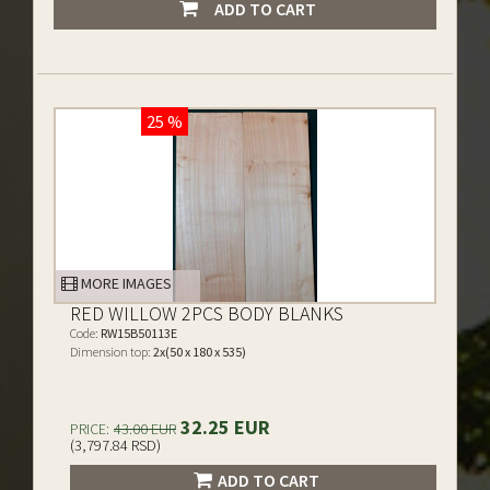
ADD TO CART
25 %
MORE IMAGES
RED WILLOW 2PCS BODY BLANKS
Code:
RW15B50113E
Dimension top:
2x(50 x 180 x 535)
32.25 EUR
PRICE:
43.00 EUR
(3,797.84 RSD)
ADD TO CART