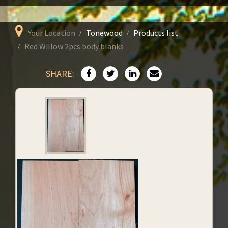
Your Location
Tonewood
Products list
Red Willow 2pcs body blanks
SHARE: