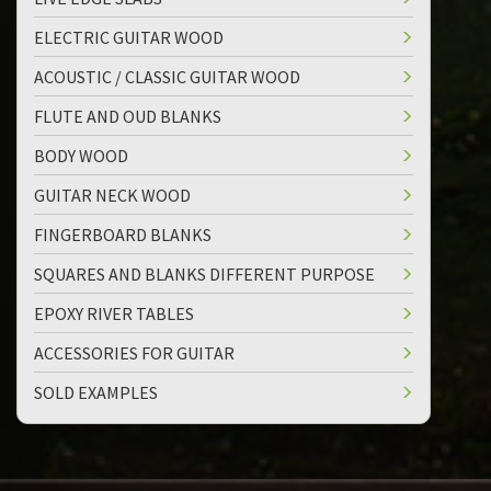
ELECTRIC GUITAR WOOD
ACOUSTIC / CLASSIC GUITAR WOOD
FLUTE AND OUD BLANKS
BODY WOOD
GUITAR NECK WOOD
FINGERBOARD BLANKS
SQUARES AND BLANKS DIFFERENT PURPOSE
EPOXY RIVER TABLES
ACCESSORIES FOR GUITAR
SOLD EXAMPLES