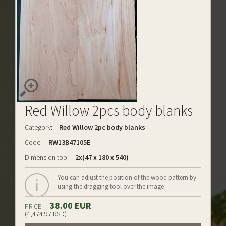
Red Willow 2pcs body blanks
Category:
Red Willow 2pc body blanks
Code:
RW13B47105E
Dimension top:
2x(47 x 180 x 540)
You can adjust the position of the wood pattern by
using the dragging tool over the image
38.00 EUR
PRICE:
(4,474.97 RSD)