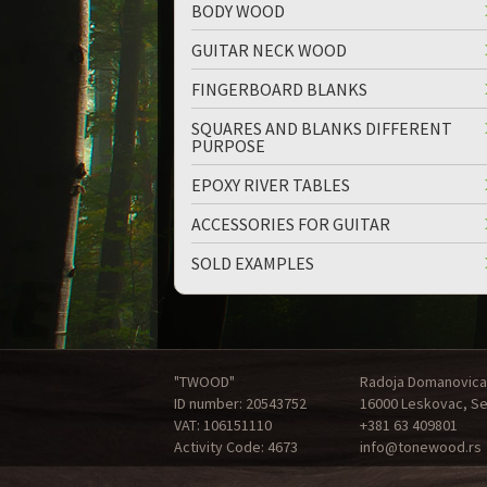
BODY WOOD
GUITAR NECK WOOD
FINGERBOARD BLANKS
SQUARES AND BLANKS DIFFERENT
PURPOSE
up
down
EPOXY RIVER TABLES
ACCESSORIES FOR GUITAR
SOLD EXAMPLES
"TWOOD"
Radoja Domanovica
ID number: 20543752
16000 Leskovac, Se
VAT: 106151110
+381 63 409801
Activity Code: 4673
info@tonewood.rs