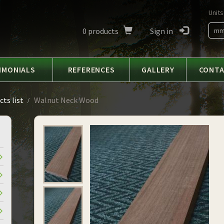
Units
0
products
Sign in
m
IMONIALS
REFERENCES
GALLERY
CONT
ts list
Walnut Neck Wood