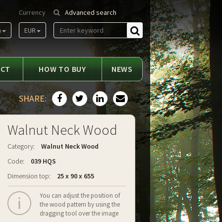
Currency
Advanced search
m
EUR
Find
ACT
HOW TO BUY
NEWS
SHARE:
Walnut Neck Wood
Category:
Walnut Neck Wood
Code:
039 HQS
Dimension top:
25 x 90 x 655
You can adjust the position of
the wood pattern by using the
dragging tool over the image