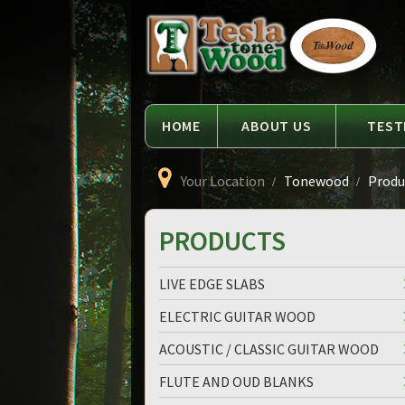
Language
Tesla
Tonewood
HOME
ABOUT US
TEST
Your Location
Tonewood
Produc
PRODUCTS
LIVE EDGE SLABS
ELECTRIC GUITAR WOOD
ACOUSTIC / CLASSIC GUITAR WOOD
FLUTE AND OUD BLANKS