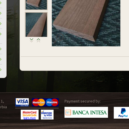
 1,
Payment secured by:
rbia