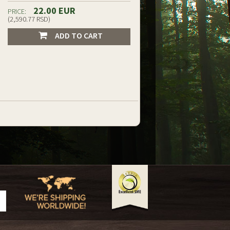
22.00 EUR
PRICE:
(2,590.77 RSD)
ADD TO CART