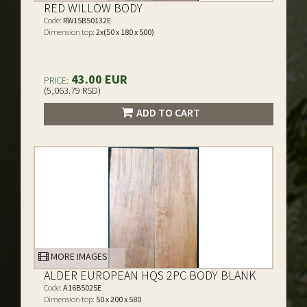
RED WILLOW BODY
Code:
RW15B50132E
Dimension top:
2x(50 x 180 x 500)
43.00 EUR
PRICE:
(5,063.79 RSD)
ADD TO CART
MORE IMAGES
ALDER EUROPEAN HQS 2PC BODY BLANK
Code:
A16B5025E
Dimension top:
50 x 200 x 580