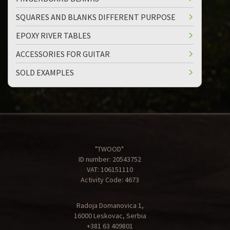
SQUARES AND BLANKS DIFFERENT PURPOSE
EPOXY RIVER TABLES
ACCESSORIES FOR GUITAR
SOLD EXAMPLES
"TWOOD"
ID number: 20543752
VAT: 106151110
Activity Code: 4673
Radoja Domanovica 1,
16000 Leskovac, Serbia
+381 63 409801