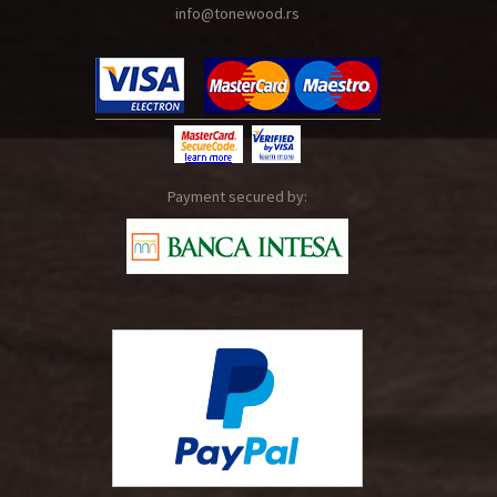
info@tonewood.rs
Payment secured by: