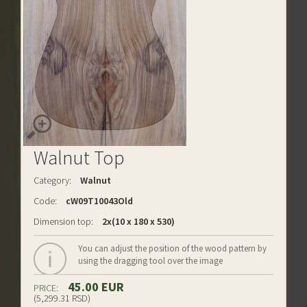
Walnut Top
Category:
Walnut
Code:
cW09T10043Old
Dimension top:
2x(10 x 180 x 530)
You can adjust the position of the wood pattern by
using the dragging tool over the image
45.00 EUR
PRICE:
(5,299.31 RSD)