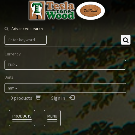
Tesla
Tonewood
Advanced search
Currency
EUR
Units
mm
0
products
Sign in
Language
PRODUCTS
MENU