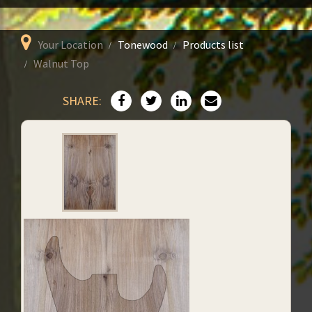
Your Location
Tonewood
Products list
Walnut Top
SHARE: