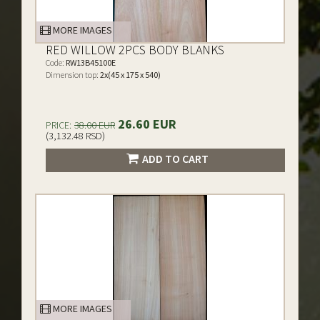
MORE IMAGES
RED WILLOW 2PCS BODY BLANKS
Code:
RW13B45100E
Dimension top:
2x(45 x 175 x 540)
26.60 EUR
PRICE:
38.00 EUR
(3,132.48 RSD)
ADD TO CART
MORE IMAGES