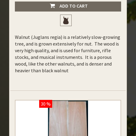
ADD TO CART
Walnut (Juglans regia) is a relatively slow-growing
tree, and is grown extensively for nut. The wood is
very high quality, and is used for furniture, rifle
stocks, and musical instruments. It is a porous
wood, like the other walnuts, and is denser and
heavier than black walnut
30 %