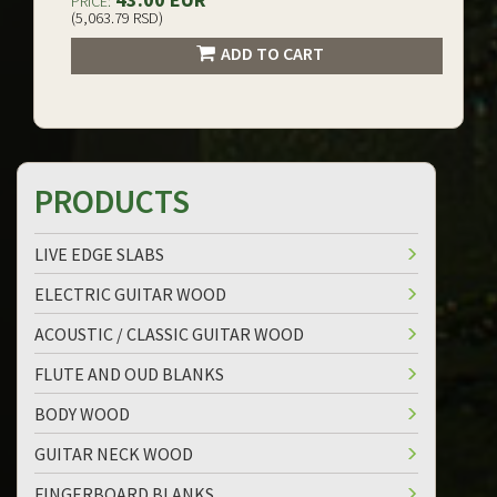
PRICE:
(5,063.79 RSD)
ADD TO CART
PRODUCTS
LIVE EDGE SLABS
ELECTRIC GUITAR WOOD
ACOUSTIC / CLASSIC GUITAR WOOD
FLUTE AND OUD BLANKS
BODY WOOD
GUITAR NECK WOOD
FINGERBOARD BLANKS