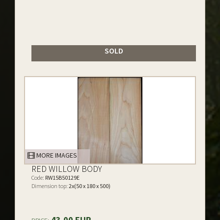
SOLD
MORE IMAGES
RED WILLOW BODY
Code:
RW15B50129E
Dimension top:
2x(50 x 180 x 500)
43.00 EUR