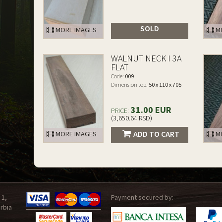
SOLD
MORE IMAGES
MO
WALNUT NECK I 3A
FLAT
Code:
009
Dimension top:
50 x 110 x 705
31.00 EUR
PRICE:
(3,650.64 RSD)
ADD TO CART
MORE IMAGES
MO
 1,
Payment secured by:
rbia