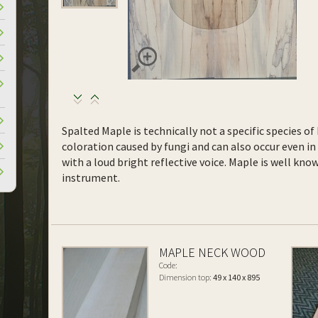
Spalted Maple is technically not a specific species o
coloration caused by fungi and can also occur even in 
with a loud bright reflective voice. Maple is well kn
instrument.
MAPLE NECK WOOD
Code:
Dimension top:
49 x 140 x 895