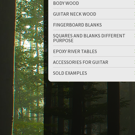
BODY WOOD
GUITAR NECK WOOD
FINGERBOARD BLANKS
SQUARES AND BLANKS DIFFERENT
PURPOSE
up
down
EPOXY RIVER TABLES
ACCESSORIES FOR GUITAR
SOLD EXAMPLES