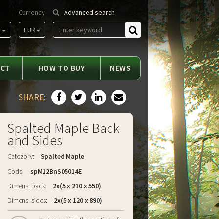
Currency
Advanced search
m
EUR
Find
ACT
HOW TO BUY
NEWS
SHARE:
Spalted Maple Back
and Sides
Category:
Spalted Maple
Code:
spM12BnS05014E
Dimens. back:
2x(5 x 210 x 550)
Dimens. sides:
2x(5 x 120 x 890)