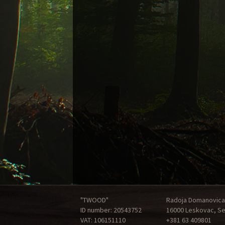
"TWOOD"
Radoja Domanovica
ID number: 20543752
16000 Leskovac, Se
VAT: 106151110
+381 63 409801