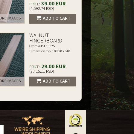
39.00 EUR
PRICE:
(4,592.74 RSD)
ADD TO CART
RE IMAGES
WALNUT
FINGERBOARD
Code:
W15F10025
Dimension top:
10 x 90 x 540
29.00 EUR
PRICE:
(3,415.11 RSD)
ADD TO CART
RE IMAGES