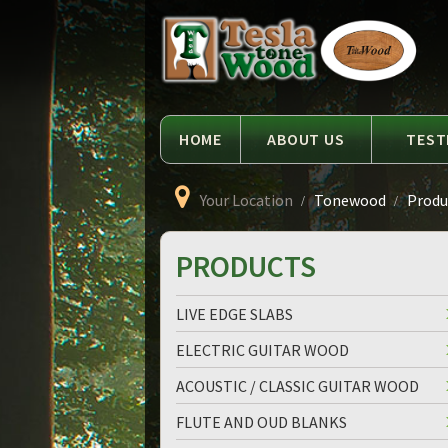
Language
Tesla
Tonewood
HOME
ABOUT US
TEST
Your Location
Tonewood
Produc
PRODUCTS
LIVE EDGE SLABS
ELECTRIC GUITAR WOOD
ACOUSTIC / CLASSIC GUITAR WOOD
FLUTE AND OUD BLANKS