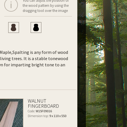
You can adjust the position of
the wood pattern by using the
dragging tool over the image
f Maple,Spalting is any form of wood
living trees. It is a stable tonewood
own for imparting bright tone to an
WALNUT
FINGERBOARD
Code:
W15F09016
Dimension top:
9 x 110 x 550