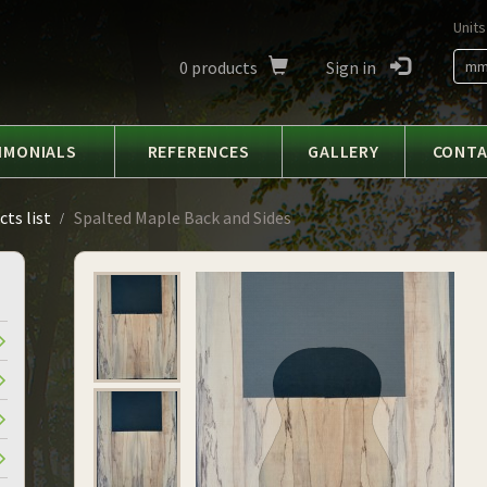
Units
0
products
Sign in
m
IMONIALS
REFERENCES
GALLERY
CONT
ts list
Spalted Maple Back and Sides