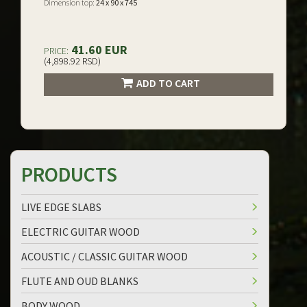
Dimension top:
24 x 90 x 745
41.60 EUR
PRICE:
(4,898.92 RSD)
ADD TO CART
PRODUCTS
LIVE EDGE SLABS
ELECTRIC GUITAR WOOD
ACOUSTIC / CLASSIC GUITAR WOOD
FLUTE AND OUD BLANKS
BODY WOOD