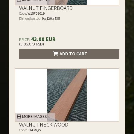
WALNUT FINGERBOARD
Code:
W15F09019
Dimension top:
9 x 120 x 535
43.00 EUR
PRICE:
(5,063.79 RSD)
ADD TO CART
MORE IMAGES
WALNUT NECK WOOD
Code:
034 MQS