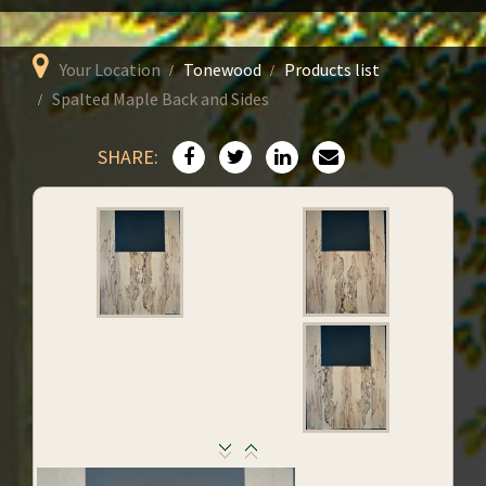
Your Location
Tonewood
Products list
Spalted Maple Back and Sides
SHARE: