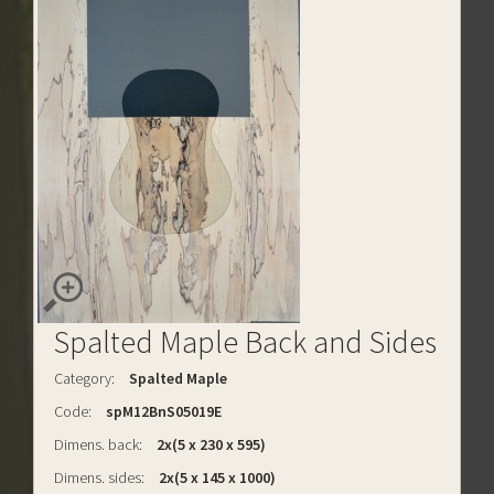
Spalted Maple Back and Sides
Category:
Spalted Maple
Code:
spM12BnS05019E
Dimens. back:
2x(5 x 230 x 595)
Dimens. sides:
2x(5 x 145 x 1000)