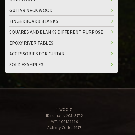
GUITAR NECK WOOD
FINGERBOARD BLANKS
SQUARES AND BLANKS DIFFERENT PURPOSE
EPOXY RIVER TABLES
ACCESSORIES FOR GUITAR
SOLD EXAMPLES
"TWOOD"
ID number: 20543752
VAT: 106151110
Activity Code: 4673