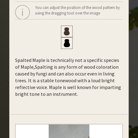
You can adjust the position of the wood pattern by
using the dragging tool over the image
Spalted Maple is technically not a specific species
of Maple,Spalting is any form of wood coloration
caused by fungi and can also occur even in living
trees. It is a stable tonewood with a loud bright
reflective voice. Maple is well known for imparting
bright tone to an instrument.