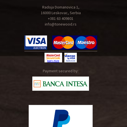
Radoja Domanovica 1,
16000 Leskovac, Serbia
+381 63 409801
info@tonewood.rs
Payment secured by: