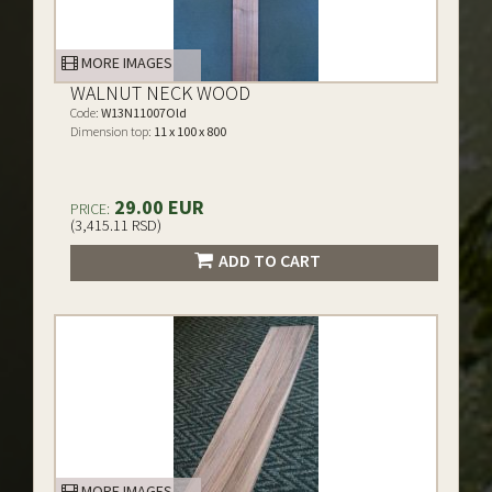
MORE IMAGES
WALNUT NECK WOOD
Code:
W13N11007Old
Dimension top:
11 x 100 x 800
29.00 EUR
PRICE:
(3,415.11 RSD)
ADD TO CART
MORE IMAGES