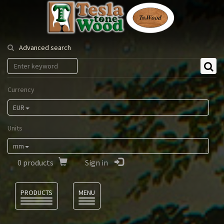
Tesla
Tonewood
Advanced search
Currency
EUR
Units
mm
0
products
Sign in
Language
PRODUCTS
MENU