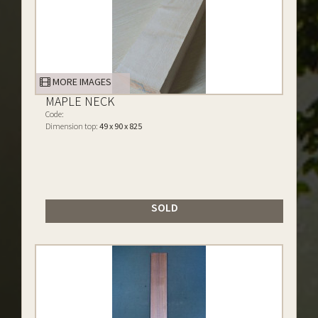
MORE IMAGES
MAPLE NECK
Code:
Dimension top:
49 x 90 x 825
SOLD