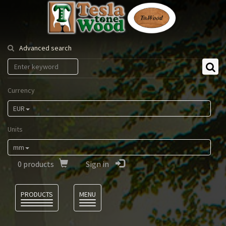
Tesla
Tonewood
Advanced search
Currency
EUR
Units
mm
0
products
Sign in
Language
PRODUCTS
MENU