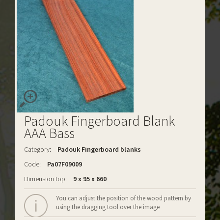
Padouk Fingerboard Blank
AAA Bass
Category:
Padouk Fingerboard blanks
Code:
Pa07F09009
Dimension top:
9 x 95 x 660
You can adjust the position of the wood pattern by
using the dragging tool over the image