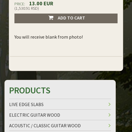
13.00 EUR
PRICE:
(1,530.91 RSD)
ADD TO CART
You will receive blank from photo!
PRODUCTS
LIVE EDGE SLABS
ELECTRIC GUITAR WOOD
ACOUSTIC / CLASSIC GUITAR WOOD