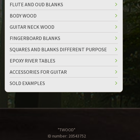
FLUTE AND OUD BLANKS
BODY WOOD
GUITAR NECK WOOD
FINGERBOARD BLANKS
SQUARES AND BLANKS DIFFERENT PURPOSE
EPOXY RIVER TABLES
ACCESSORIES FOR GUITAR
SOLD EXAMPLES
"TWOOD"
ID number: 20543752