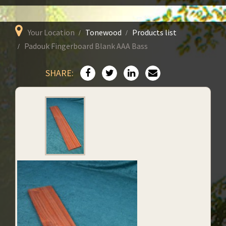
Your Location
Tonewood
Products list
Padouk Fingerboard Blank AAA Bass
SHARE: