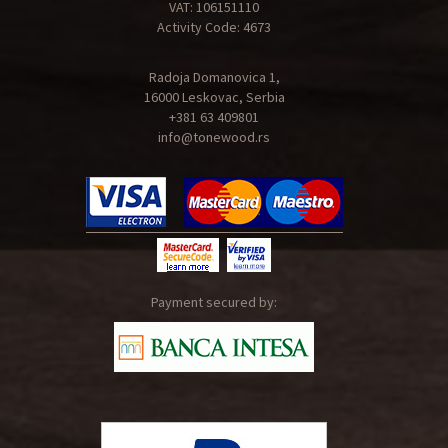
VAT: 106151110
Activity Code: 4673
Radoja Domanovica 1,
16000 Leskovac, Serbia
+381 63 409801
info@tonewood.rs
Payment secured by: