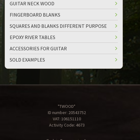
GUITAR NECK WOOD
FINGERBOARD BLANKS
SQUARES AND BLANKS DIFFERENT PURPOSE
EPOXY RIVER TABLES
ACCESSORIES FOR GUITAR
SOLD EXAMPLES
"TWOOD"
ID number: 20543752
VAT: 106151110
Activity Code: 4673