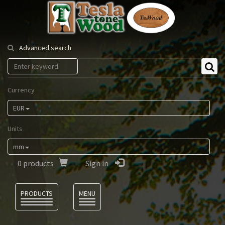
Tesla
Tonewood
Advanced search
Currency
EUR
Units
mm
0
products
Sign in
Language
PRODUCTS
MENU