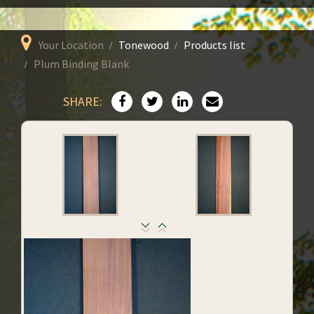
Your Location
Tonewood
Products list
Plum Binding Blank
SHARE: