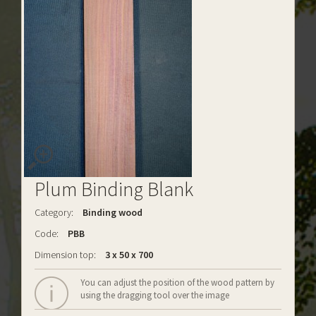
Plum Binding Blank
Category:
Binding wood
Code:
PBB
Dimension top:
3 x 50 x 700
You can adjust the position of the wood pattern by
using the dragging tool over the image