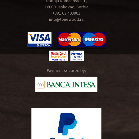
Radoja Domanovica 1,
16000 Leskovac, Serbia
+381 63 409801
info@tonewood.rs
Payment secured by: