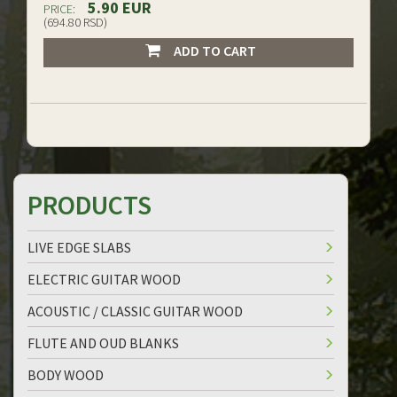
5.90 EUR
PRICE:
(694.80 RSD)
ADD TO CART
PRODUCTS
LIVE EDGE SLABS
ELECTRIC GUITAR WOOD
ACOUSTIC / CLASSIC GUITAR WOOD
FLUTE AND OUD BLANKS
BODY WOOD