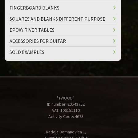
FINGERBOARD BLANKS
SQUARES AND BLANKS DIFFERENT PURPOSE
EPOXY RIVER TABLES
ACCESSORIES FOR GUITAR
SOLD EXAMPLES
"TWOOD"
ID number: 20543752
VAT: 106151110
Activity Code: 4673
Radoja Domanovica 1,