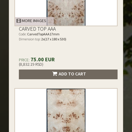
MORE IMAGES
CARVED TOP AAA
Code:
CarvedTopAAA17mm
Dimension top:
2x(17 x 180 x 530)
75.00 EUR
PRICE:
(8,832.19 RSD)
ADD TO CART