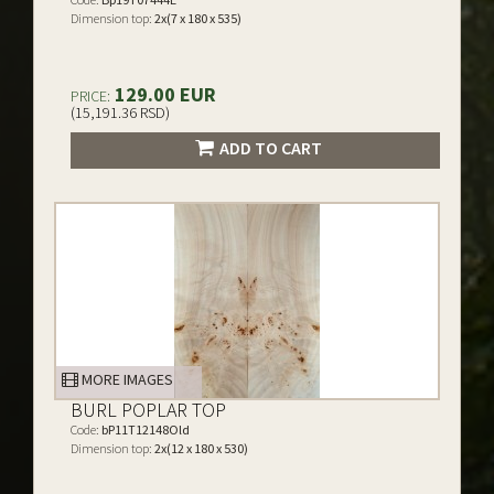
Dimension top:
2x(7 x 180 x 535)
129.00 EUR
PRICE:
(15,191.36 RSD)
ADD TO CART
MORE IMAGES
BURL POPLAR TOP
Code:
bP11T12148Old
Dimension top:
2x(12 x 180 x 530)