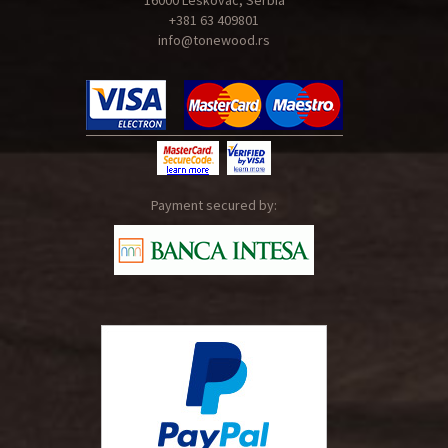
16000 Leskovac, Serbia
+381 63 409801
info@tonewood.rs
Payment secured by: