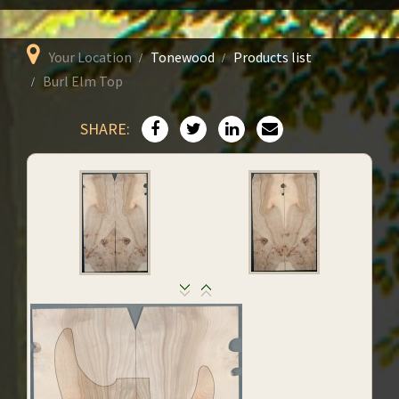
Your Location
Tonewood
Products list
Burl Elm Top
SHARE: