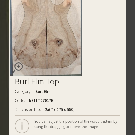
Burl Elm Top
Category:
Burl Elm
Code:
bE11T07017E
Dimension top:
2x(7 x 175 x 550)
You can adjust the position of the wood pattern by
using the dragging tool over the image