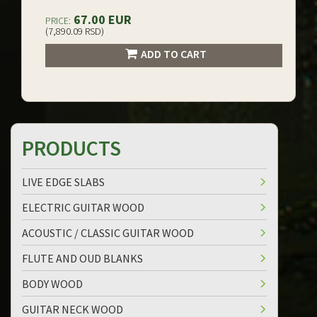
67.00 EUR
PRICE:
(7,890.09 RSD)
ADD TO CART
PRODUCTS
LIVE EDGE SLABS
ELECTRIC GUITAR WOOD
ACOUSTIC / CLASSIC GUITAR WOOD
FLUTE AND OUD BLANKS
BODY WOOD
GUITAR NECK WOOD