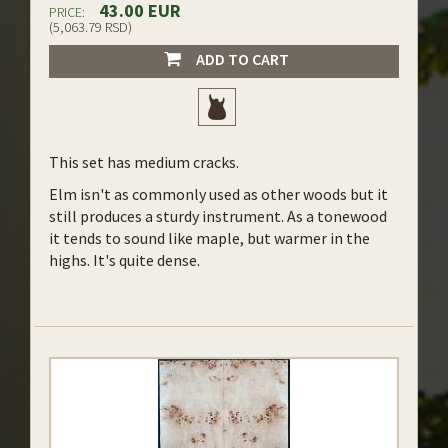
43.00 EUR
PRICE:
(5,063.79 RSD)
ADD TO CART
This set has medium cracks.
Elm isn't as commonly used as other woods but it
still produces a sturdy instrument. As a tonewood
it tends to sound like maple, but warmer in the
highs. It's quite dense.