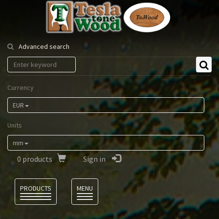
Tesla
Tonewood
Advanced search
Currency
EUR
Units
mm
0
products
Sign in
Language
PRODUCTS
MENU