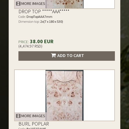
MORE IMAGES
DROP TOP *****AAA*****
Code:
DropTopAAA7mm
Dimension top:
2x(7 x 180 x 530)
38.00 EUR
PRICE:
(4,474.97 RSD)
ADD TO CART
MORE IMAGES
BURL POPLAR
Code:
Bp19T07444E