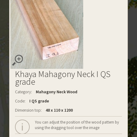
Khaya Mahagony Neck I QS
grade
Category:
Mahagony Neck Wood
Code:
I QS grade
Dimension top:
48 x 110 x 1200
You can adjust the position of the wood pattern by
using the dragging tool over the image