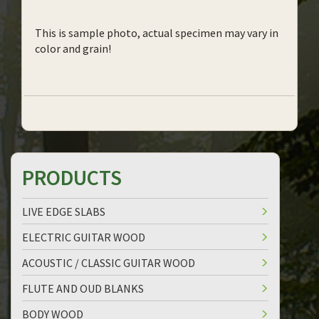
This is sample photo, actual specimen may vary in
color and grain!
PRODUCTS
LIVE EDGE SLABS
ELECTRIC GUITAR WOOD
ACOUSTIC / CLASSIC GUITAR WOOD
FLUTE AND OUD BLANKS
BODY WOOD