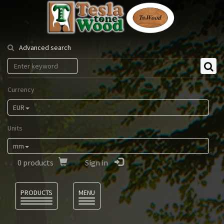
Tesla
Tonewood
Advanced search
Currency
EUR
Units
mm
0
products
Sign in
Language
PRODUCTS
MENU