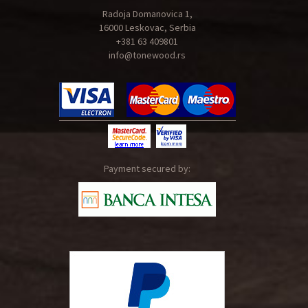
Radoja Domanovica 1,
16000 Leskovac, Serbia
+381 63 409801
info@tonewood.rs
Payment secured by: