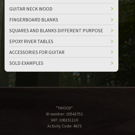
GUITAR NECK WOOD
FINGERBOARD BLANKS
SQUARES AND BLANKS DIFFERENT PURPOSE
EPOXY RIVER TABLES
ACCESSORIES FOR GUITAR
SOLD EXAMPLES
"TWOOD"
ID number: 20543752
VAT: 106151110
Activity Code: 4673