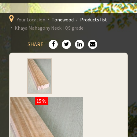
Your Location
Tonewood
Products list
Khaya Mahagony Neck I QS grade
SHARE:
15 %