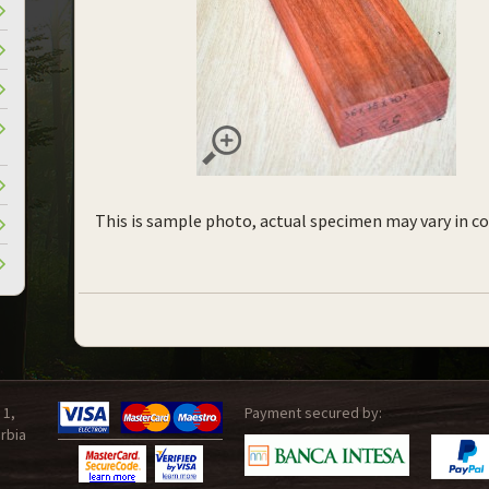
This is sample photo, actual specimen may vary in co
 1,
Payment secured by:
rbia