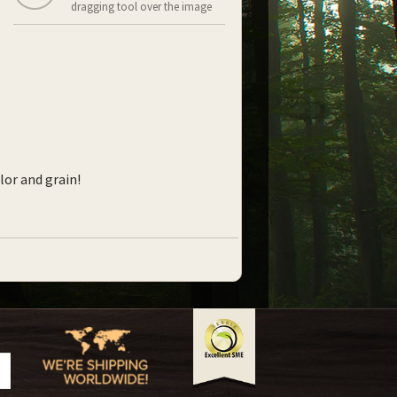
dragging tool over the image
lor and grain!