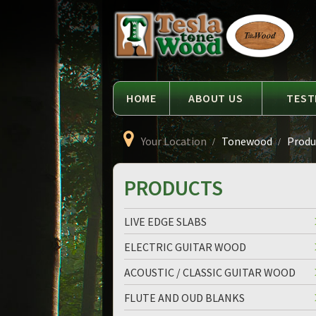
Language
Tesla
Tonewood
HOME
ABOUT US
TEST
Your Location
Tonewood
Produc
PRODUCTS
LIVE EDGE SLABS
ELECTRIC GUITAR WOOD
ACOUSTIC / CLASSIC GUITAR WOOD
FLUTE AND OUD BLANKS