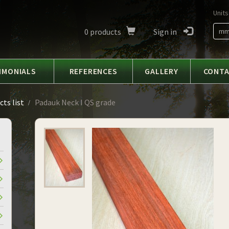
Units
0
products
Sign in
m
IMONIALS
REFERENCES
GALLERY
CONT
ts list
Padauk Neck I QS grade