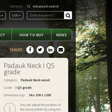
Currency
Advanced search
m
EUR
Find
ACT
HOW TO BUY
NEWS
SHARE:
Padauk Neck I QS
grade
Category:
Padauk Neck wood
Code:
I QS grade
Dimension top:
34 x 100 x 1200
You can adjust the position of
the wood pattern by using the