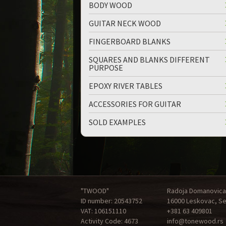
BODY WOOD
GUITAR NECK WOOD
FINGERBOARD BLANKS
SQUARES AND BLANKS DIFFERENT
PURPOSE
EPOXY RIVER TABLES
ACCESSORIES FOR GUITAR
SOLD EXAMPLES
"TWOOD"
Radoja Domanovica
ID number: 20543752
16000 Leskovac, Se
VAT: 106151110
+381 63 409801
Activity Code: 4673
info@tonewood.rs