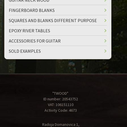
GUITAR NECK WOOD
FINGERBOARD BLANKS
SQUARES AND BLANKS DIFFERENT PURPOSE
EPOXY RIVER TABLES
ACCESSORIES FOR GUITAR
SOLD EXAMPLES
"TWOOD"
ID number: 20543752
VAT: 106151110
Activity Code: 4673
Radoja Domanovica 1,