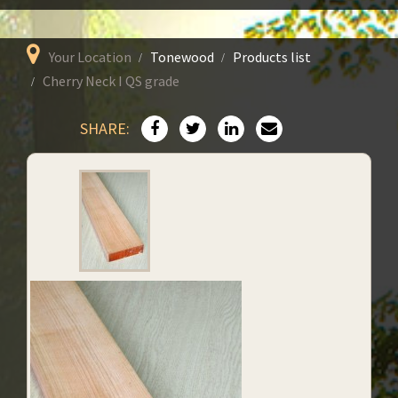
Your Location
Tonewood
Products list
Cherry Neck I QS grade
SHARE: