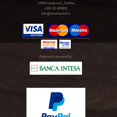
16000 Leskovac, Serbia
+381 63 409801
info@tonewood.rs
Payment secured by: