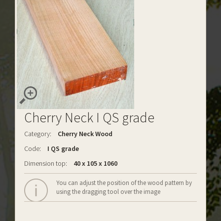
Cherry Neck I QS grade
Category:
Cherry Neck Wood
Code:
I QS grade
Dimension top:
40 x 105 x 1060
You can adjust the position of the wood pattern by
using the dragging tool over the image