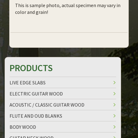
This is sample photo, actual specimen may vary in
color and grain!
PRODUCTS
LIVE EDGE SLABS
ELECTRIC GUITAR WOOD
ACOUSTIC / CLASSIC GUITAR WOOD
FLUTE AND OUD BLANKS
BODY WOOD