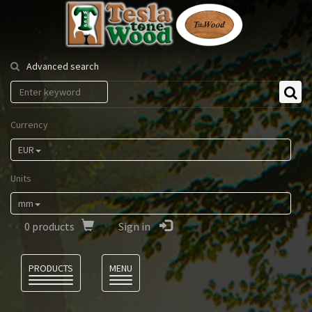
Tesla
Tonewood
Advanced search
Currency
EUR
Units
mm
0
products
Sign in
Language
PRODUCTS
MENU