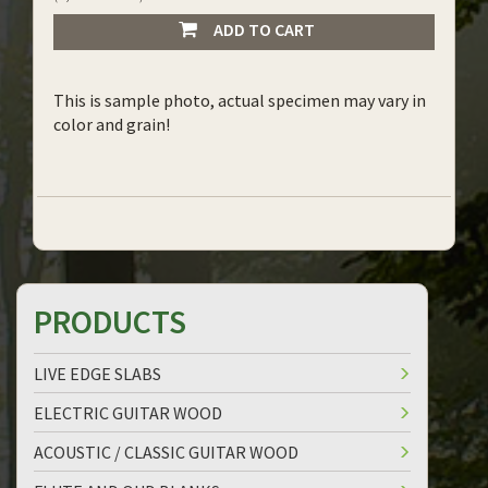
ADD TO CART
This is sample photo, actual specimen may vary in
color and grain!
PRODUCTS
LIVE EDGE SLABS
ELECTRIC GUITAR WOOD
ACOUSTIC / CLASSIC GUITAR WOOD