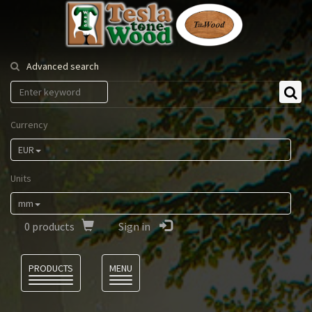
Tesla
Tonewood
Advanced search
Currency
EUR
Units
mm
0
products
Sign in
Language
PRODUCTS
MENU