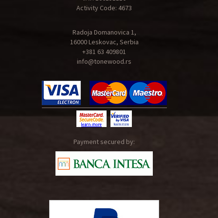
Activity Code: 4673
Radoja Domanovica 1,
16000 Leskovac, Serbia
+381 63 409801
info@tonewood.rs
Payment secured by: