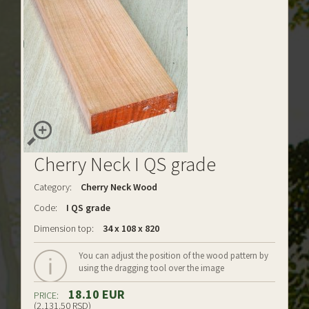
Cherry Neck I QS grade
Category:
Cherry Neck Wood
Code:
I QS grade
Dimension top:
34 x 108 x 820
You can adjust the position of the wood pattern by
using the dragging tool over the image
18.10 EUR
PRICE:
(2,131.50 RSD)