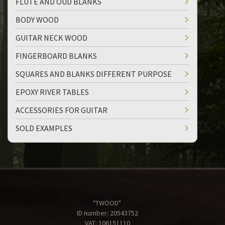
FLUTE AND OUD BLANKS
BODY WOOD
GUITAR NECK WOOD
FINGERBOARD BLANKS
SQUARES AND BLANKS DIFFERENT PURPOSE
EPOXY RIVER TABLES
ACCESSORIES FOR GUITAR
SOLD EXAMPLES
"TWOOD"
ID number: 20543752
VAT: 106151110