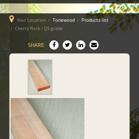
Your Location
Tonewood
Products list
Cherry Neck I QS grade
SHARE: