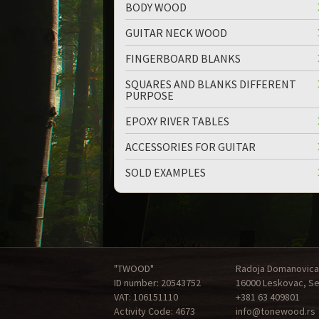
BODY WOOD
GUITAR NECK WOOD
FINGERBOARD BLANKS
SQUARES AND BLANKS DIFFERENT
PURPOSE
EPOXY RIVER TABLES
ACCESSORIES FOR GUITAR
SOLD EXAMPLES
"TWOOD"
Radoja Domanovica
ID number: 20543752
16000 Leskovac, Se
VAT: 106151110
+381 63 409801
Activity Code: 4673
info@tonewood.rs