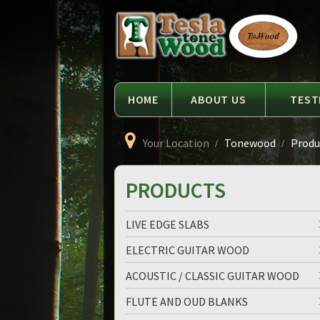
Language
Tesla
Tonewood
HOME
ABOUT US
TEST
Your Location
Tonewood
Produc
PRODUCTS
LIVE EDGE SLABS
ELECTRIC GUITAR WOOD
ACOUSTIC / CLASSIC GUITAR WOOD
FLUTE AND OUD BLANKS