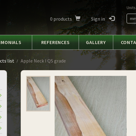
Units
0
products
Sign in
m
IMONIALS
REFERENCES
GALLERY
CONT
ts list
Apple Neck I QS grade