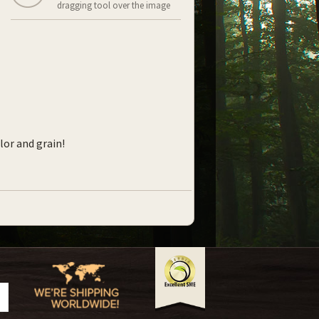
dragging tool over the image
lor and grain!