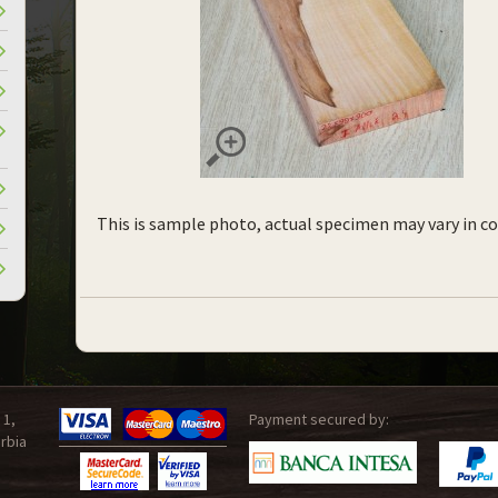
This is sample photo, actual specimen may vary in co
 1,
Payment secured by:
rbia