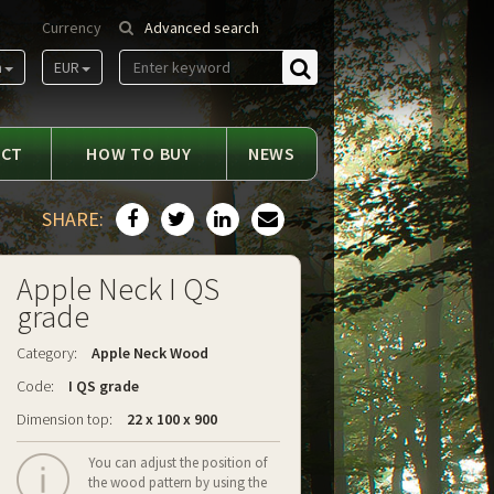
Currency
Advanced search
m
EUR
Find
ACT
HOW TO BUY
NEWS
SHARE:
Apple Neck I QS
grade
Category:
Apple Neck Wood
Code:
I QS grade
Dimension top:
22 x 100 x 900
You can adjust the position of
the wood pattern by using the