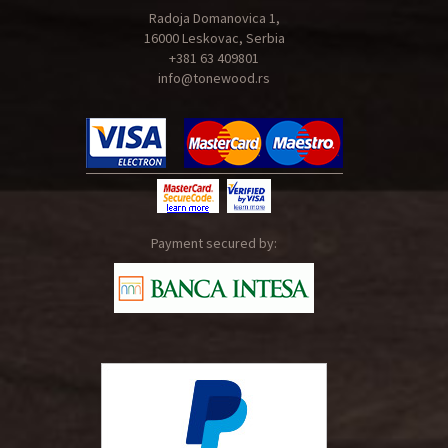
Radoja Domanovica 1,
16000 Leskovac, Serbia
+381 63 409801
info@tonewood.rs
Payment secured by: