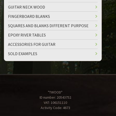
GUITAR NECK WOOD
FINGERBOARD BLANKS
SQUARES AND BLANKS DIFFERENT PURPOSE
EPOXY RIVER TABLES
ACCESSORIES FOR GUITAR
SOLD EXAMPLES
"TWOOD"
ID number: 20543752
VAT: 106151110
Activity Code: 4673