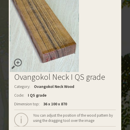
Ovangokol Neck I QS grade
Category:
Ovangokol Neck Wood
Code:
I QS grade
Dimension top:
36 x 100 x 870
You can adjust the position of the wood pattern by
using the dragging tool over the image