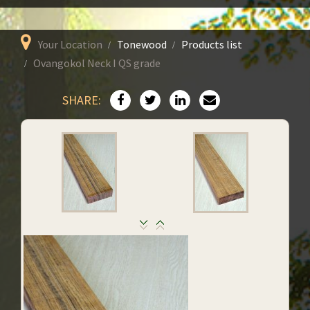
Your Location
Tonewood
Products list
Ovangokol Neck I QS grade
SHARE: