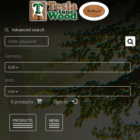
Tesla
Tonewood
Advanced search
Currency
EUR
Units
mm
0
products
Sign in
Language
PRODUCTS
MENU