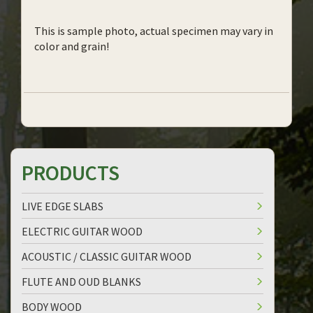
This is sample photo, actual specimen may vary in
color and grain!
PRODUCTS
LIVE EDGE SLABS
ELECTRIC GUITAR WOOD
ACOUSTIC / CLASSIC GUITAR WOOD
FLUTE AND OUD BLANKS
BODY WOOD