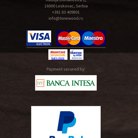
16000 Leskovac, Serbia
+381 63 409801
info@tonewood.rs
Payment secured by: