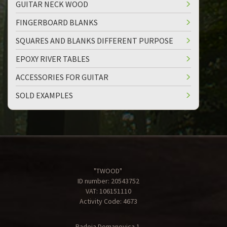
GUITAR NECK WOOD
FINGERBOARD BLANKS
SQUARES AND BLANKS DIFFERENT PURPOSE
EPOXY RIVER TABLES
ACCESSORIES FOR GUITAR
SOLD EXAMPLES
"TWOOD"
ID number: 20543752
VAT: 106151110
Activity Code: 4673
Radoja Domanovica 1,