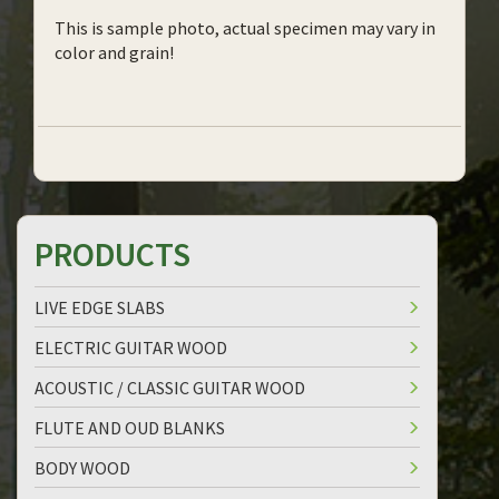
This is sample photo, actual specimen may vary in
color and grain!
PRODUCTS
LIVE EDGE SLABS
ELECTRIC GUITAR WOOD
ACOUSTIC / CLASSIC GUITAR WOOD
FLUTE AND OUD BLANKS
BODY WOOD