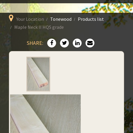
Your Location
Tonewood
Products list
Maple Neck II HQS grade
SHARE: