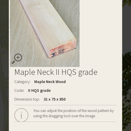
Maple Neck II HQS grade
Category:
Maple Neck Wood
Code:
II HQS grade
Dimension top:
31 x 75 x 850
You can adjust the position of the wood pattern by
using the dragging tool over the image