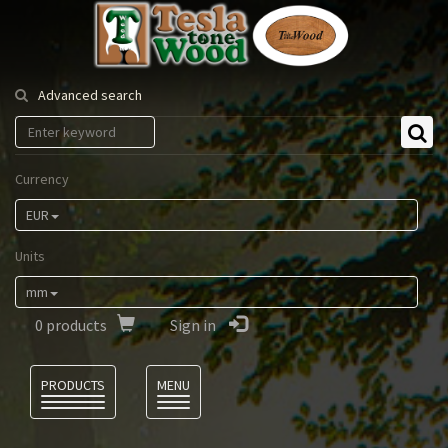
Tesla
Tonewood
Advanced search
Currency
EUR
Units
mm
0
products
Sign in
Language
PRODUCTS
MENU