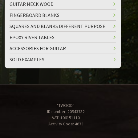
GUITAR NECK WOOD
FINGERBOARD BLANKS
SQUARES AND BLANKS DIFFERENT PURPOSE
EPOXY RIVER TABLES
ACCESSORIES FOR GUITAR
SOLD EXAMPLES
"TWOOD"
ID number: 20543752
VAT: 106151110
Activity Code: 4673