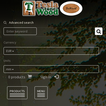
Tesla
Tonewood
Advanced search
Currency
EUR
Units
mm
0
products
Sign in
Language
PRODUCTS
MENU