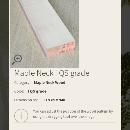
Maple Neck I QS grade
Category:
Maple Neck Wood
Code:
I QS grade
Dimension top:
31 x 85 x 940
You can adjust the position of the wood pattern by
using the dragging tool over the image