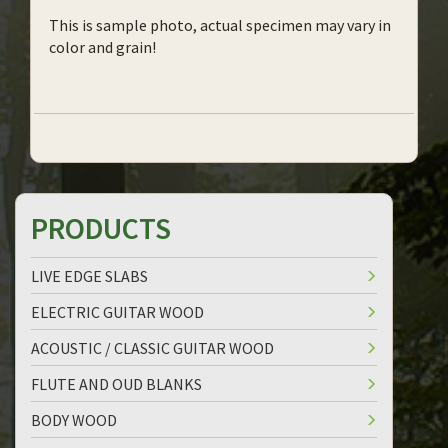
This is sample photo, actual specimen may vary in
color and grain!
PRODUCTS
LIVE EDGE SLABS
ELECTRIC GUITAR WOOD
ACOUSTIC / CLASSIC GUITAR WOOD
FLUTE AND OUD BLANKS
BODY WOOD