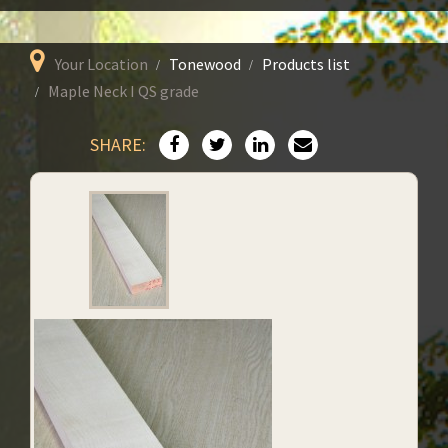
Your Location
Tonewood
Products list
Maple Neck I QS grade
SHARE: