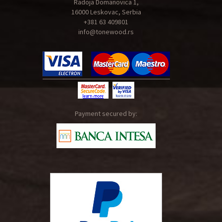
Radoja Domanovica 1,
16000 Leskovac, Serbia
+381 63 409801
info@tonewood.rs
Payment secured by: