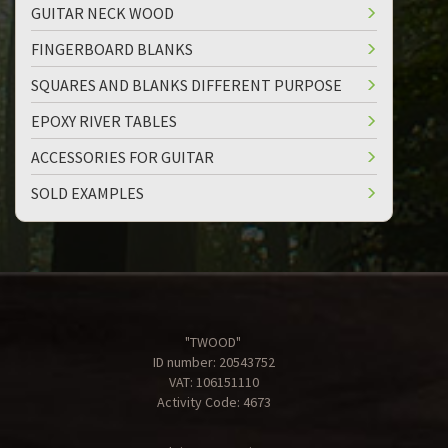
GUITAR NECK WOOD
FINGERBOARD BLANKS
SQUARES AND BLANKS DIFFERENT PURPOSE
EPOXY RIVER TABLES
ACCESSORIES FOR GUITAR
SOLD EXAMPLES
"TWOOD"
ID number: 20543752
VAT: 106151110
Activity Code: 4673