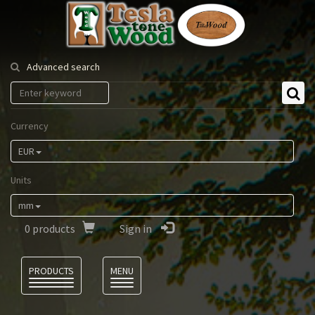
Tesla
Tonewood
Advanced search
Currency
EUR
Units
mm
0
products
Sign in
Language
PRODUCTS
MENU