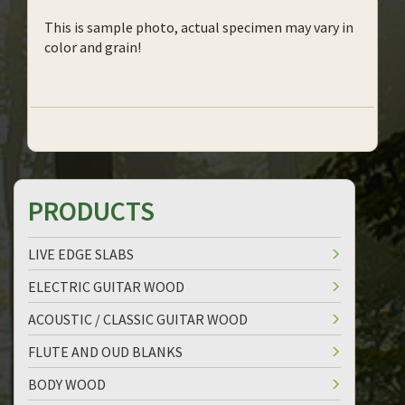
This is sample photo, actual specimen may vary in
color and grain!
PRODUCTS
LIVE EDGE SLABS
ELECTRIC GUITAR WOOD
ACOUSTIC / CLASSIC GUITAR WOOD
FLUTE AND OUD BLANKS
BODY WOOD