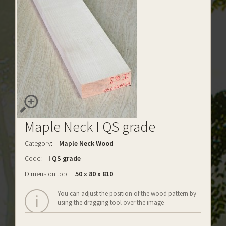
Maple Neck I QS grade
Category:
Maple Neck Wood
Code:
I QS grade
Dimension top:
50 x 80 x 810
You can adjust the position of the wood pattern by
using the dragging tool over the image