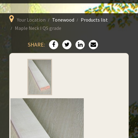
Your Location
Tonewood
Products list
Maple Neck I QS grade
SHARE: