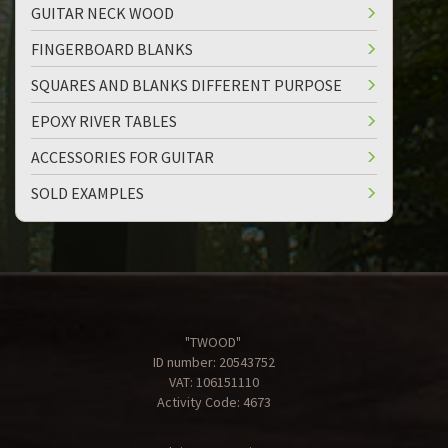
GUITAR NECK WOOD
FINGERBOARD BLANKS
SQUARES AND BLANKS DIFFERENT PURPOSE
EPOXY RIVER TABLES
ACCESSORIES FOR GUITAR
SOLD EXAMPLES
"TWOOD"
ID number: 20543752
VAT: 106151110
Activity Code: 4673