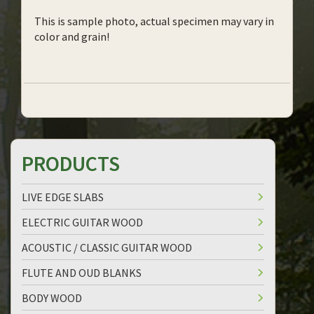
This is sample photo, actual specimen may vary in
color and grain!
PRODUCTS
LIVE EDGE SLABS
ELECTRIC GUITAR WOOD
ACOUSTIC / CLASSIC GUITAR WOOD
FLUTE AND OUD BLANKS
BODY WOOD