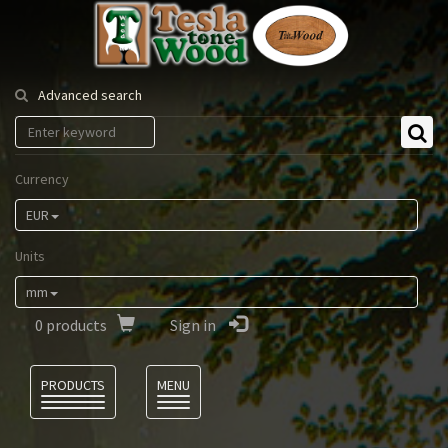
Tesla
Tonewood
Advanced search
Currency
EUR
Units
mm
0
products
Sign in
Language
PRODUCTS
MENU