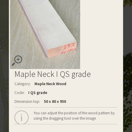
Maple Neck I QS grade
Category:
Maple Neck Wood
Code:
I QS grade
Dimension top:
50 x 80 x 950
You can adjust the position of the wood pattern by
using the dragging tool over the image