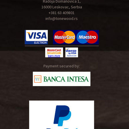
Radoja Domanovica 1,
16000 Leskovac, Serbia
+381 63 409801
info@tonewood.rs
Payment secured by: