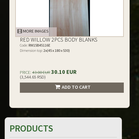
MORE IMAGES
RED WILLOW 2PCS BODY BLANKS
Code:
RW15B45116E
Dimension top:
2x(45 x 180 x 530)
30.10 EUR
PRICE:
43.00 EUR
(3,544.65 RSD)
ADD TO CART
PRODUCTS