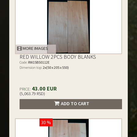
MORE IMAGES
RED WILLOW 2PCS BODY BLANKS
Code:
RW15B50112E
Dimension top:
2x(50 x 205 x 550)
43.00 EUR
PRICE:
(5,063.79 RSD)
ADD TO CART
30 %