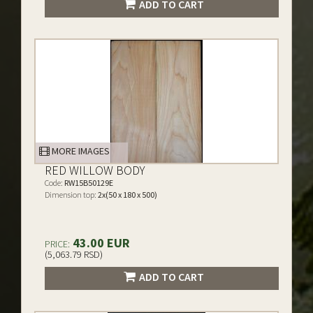
ADD TO CART
MORE IMAGES
RED WILLOW BODY
Code:
RW15B50129E
Dimension top:
2x(50 x 180 x 500)
43.00 EUR
PRICE:
(5,063.79 RSD)
ADD TO CART