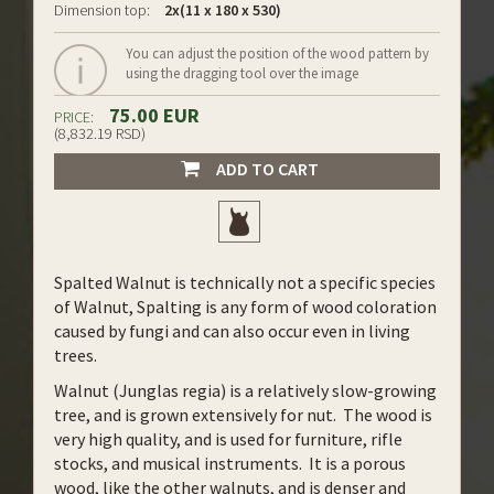
Dimension top:
2x(11 x 180 x 530)
You can adjust the position of the wood pattern by
using the dragging tool over the image
75.00 EUR
PRICE:
(8,832.19 RSD)
ADD TO CART
Spalted Walnut is technically not a specific species
of Walnut, Spalting is any form of wood coloration
caused by fungi and can also occur even in living
trees.
Walnut (Junglas regia) is a relatively slow-growing
tree, and is grown extensively for nut. The wood is
very high quality, and is used for furniture, rifle
stocks, and musical instruments. It is a porous
wood, like the other walnuts, and is denser and