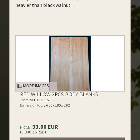
heavier than black walnut.
MORE IMAGES
RED WILLOW 2PCS BODY BLANKS
Code:
RW15B50115E
Dimension top:
2x(50 x 180 x 530)
33.00 EUR
PRICE:
(3,886.16 RSD)