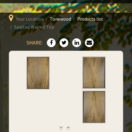
Your Location
Tonewood
Products list
Spalted Walnut Top
SHARE: