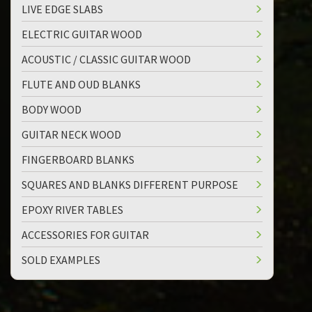
LIVE EDGE SLABS
ELECTRIC GUITAR WOOD
ACOUSTIC / CLASSIC GUITAR WOOD
FLUTE AND OUD BLANKS
BODY WOOD
GUITAR NECK WOOD
FINGERBOARD BLANKS
SQUARES AND BLANKS DIFFERENT PURPOSE
EPOXY RIVER TABLES
ACCESSORIES FOR GUITAR
SOLD EXAMPLES