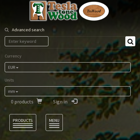
Tesla
Tonewood
Advanced search
Currency
EUR
Units
mm
0
products
Sign in
Language
PRODUCTS
MENU