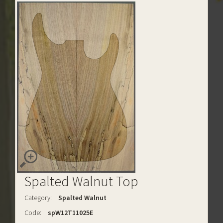
Spalted Walnut Top
Category:
Spalted Walnut
Code:
spW12T11025E