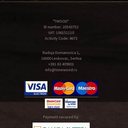
"TWOOD"
ID number: 20543752
VAT: 106151110
Activity Code: 4673
Radoja Domanovica 1,
16000 Leskovac, Serbia
+381 63 409801
info@tonewood.rs
Payment secured by: