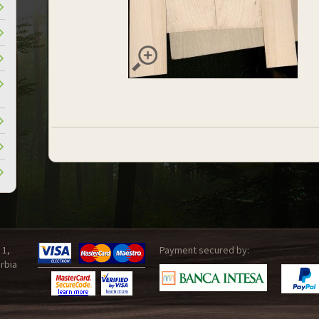
 1,
Payment secured by:
rbia