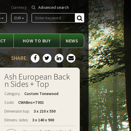
Currency
Advanced search
m
EUR
Find
ACT
HOW TO BUY
NEWS
SHARE:
Ash European Back
n Sides + Top
Category:
Custom Tonewood
Code:
CWABns+T001
Dimension top:
3 x 210 x 550
Dimens. sides:
3 x 140 x 900