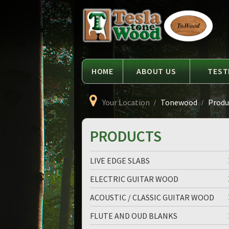
Language
Tesla
Tonewood
HOME
ABOUT US
TEST
Your Location
Tonewood
Produc
PRODUCTS
LIVE EDGE SLABS
ELECTRIC GUITAR WOOD
ACOUSTIC / CLASSIC GUITAR WOOD
FLUTE AND OUD BLANKS