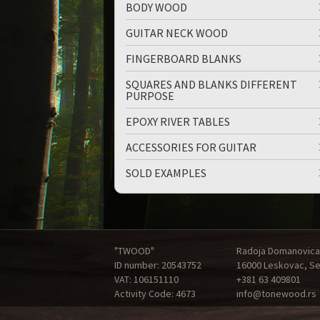
BODY WOOD
GUITAR NECK WOOD
FINGERBOARD BLANKS
SQUARES AND BLANKS DIFFERENT
PURPOSE
EPOXY RIVER TABLES
ACCESSORIES FOR GUITAR
SOLD EXAMPLES
"TWOOD"
Radoja Domanovica
ID number: 20543752
16000 Leskovac, Se
VAT: 106151110
+381 63 409801
Activity Code: 4673
info@tonewood.rs