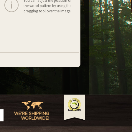
You can adjust the position of
the wood pattern by using the
dragging tool over the image