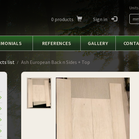
Units
0
products
Sign in
m
IMONIALS
REFERENCES
GALLERY
CONT
ts list
Ash European Back n Sides + Top