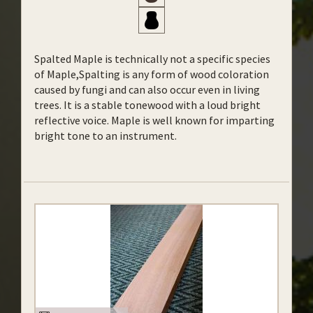
Spalted Maple is technically not a specific species
of Maple,Spalting is any form of wood coloration
caused by fungi and can also occur even in living
trees. It is a stable tonewood with a loud bright
reflective voice. Maple is well known for imparting
bright tone to an instrument.