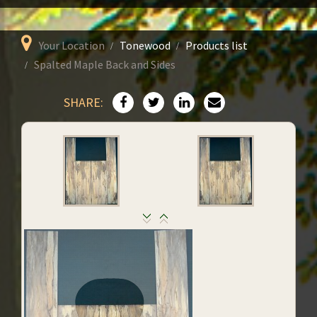
Your Location
Tonewood
Products list
Spalted Maple Back and Sides
SHARE: