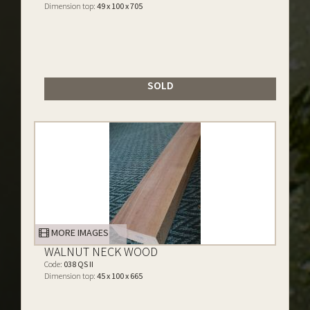
Dimension top:
49 x 100 x 705
SOLD
MORE IMAGES
WALNUT NECK WOOD
Code:
038 QS II
Dimension top:
45 x 100 x 665