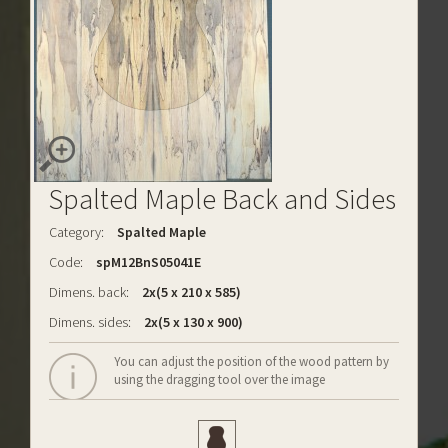
Spalted Maple Back and Sides
Category:
Spalted Maple
Code:
spM12BnS05041E
Dimens. back:
2x(5 x 210 x 585)
Dimens. sides:
2x(5 x 130 x 900)
You can adjust the position of the wood pattern by
using the dragging tool over the image