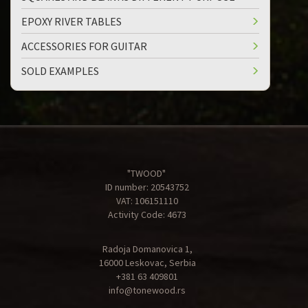
EPOXY RIVER TABLES
ACCESSORIES FOR GUITAR
SOLD EXAMPLES
"TWOOD"
ID number: 20543752
VAT: 106151110
Activity Code: 4673
Radoja Domanovica 1,
16000 Leskovac, Serbia
+381 63 409801
info@tonewood.rs