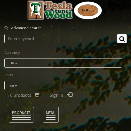
Tesla
Tonewood
Advanced search
Currency
EUR
Units
mm
0
products
Sign in
Language
PRODUCTS
MENU