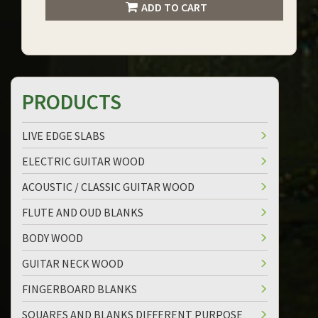
ADD TO CART
PRODUCTS
LIVE EDGE SLABS
ELECTRIC GUITAR WOOD
ACOUSTIC / CLASSIC GUITAR WOOD
FLUTE AND OUD BLANKS
BODY WOOD
GUITAR NECK WOOD
FINGERBOARD BLANKS
SQUARES AND BLANKS DIFFERENT PURPOSE