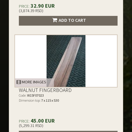
32.90 EUR
PRICE:
(3,874.39 RSD)
ADD TO CART
MORE IMAGES
WALNUT FINGERBOARD
Code:
W15F07023
Dimension top:
7 x 115 x 530
45.00 EUR
PRICE:
(5,299.31 RSD)