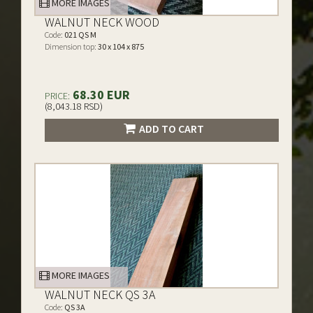
MORE IMAGES
WALNUT NECK WOOD
Code:
021 QS M
Dimension top:
30 x 104 x 875
68.30 EUR
PRICE:
(8,043.18 RSD)
ADD TO CART
MORE IMAGES
WALNUT NECK QS 3A
Code:
QS 3A