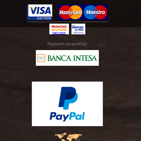
Payment secured by: