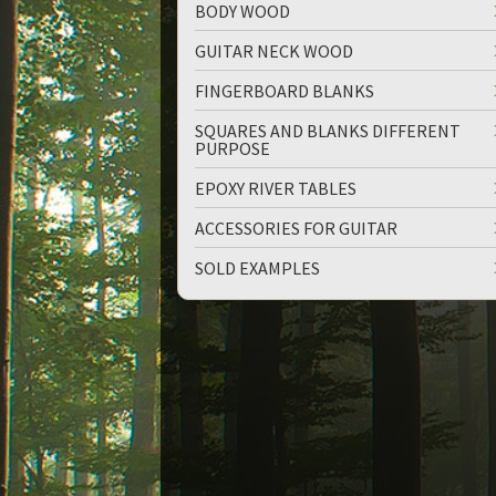
BODY WOOD
GUITAR NECK WOOD
FINGERBOARD BLANKS
SQUARES AND BLANKS DIFFERENT
PURPOSE
up
down
EPOXY RIVER TABLES
ACCESSORIES FOR GUITAR
SOLD EXAMPLES