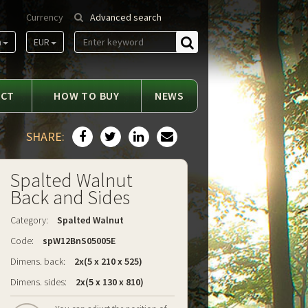
Currency
Advanced search
m
EUR
Find
ACT
HOW TO BUY
NEWS
SHARE:
Spalted Walnut
Back and Sides
Category:
Spalted Walnut
Code:
spW12BnS05005E
Dimens. back:
2x(5 x 210 x 525)
Dimens. sides:
2x(5 x 130 x 810)