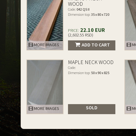
WOOD
Code:
042 QS II
Dimension top:
35 x 80 x 720
22.10 EUR
PRICE:
(2,602.55 RSD)
ADD TO CART
MORE IMAGES
MO
MAPLE NECK WOOD
Code:
Dimension top:
50 x 90 x 825
SOLD
MORE IMAGES
MO