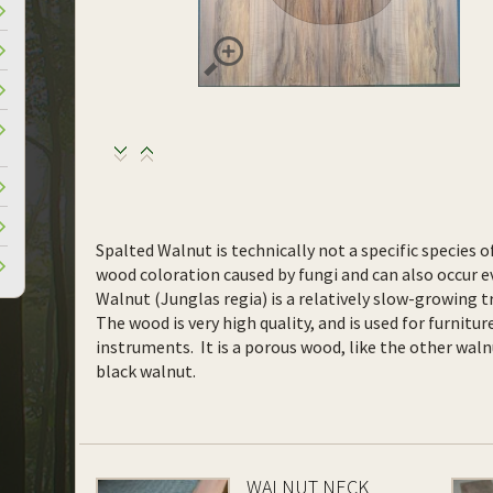
Spalted Walnut is technically not a specific species o
wood coloration caused by fungi and can also occur ev
Walnut (Junglas regia) is a relatively slow-growing t
The wood is very high quality, and is used for furnitur
instruments. It is a porous wood, like the other waln
black walnut.
WALNUT NECK