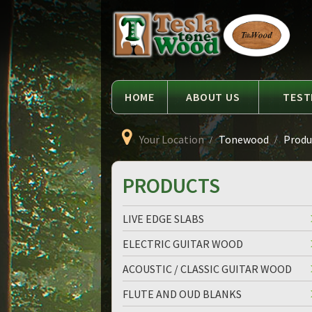
Language
Tesla
Tonewood
HOME
ABOUT US
TEST
Your Location
Tonewood
Produc
PRODUCTS
LIVE EDGE SLABS
ELECTRIC GUITAR WOOD
ACOUSTIC / CLASSIC GUITAR WOOD
FLUTE AND OUD BLANKS