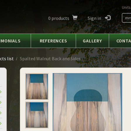
Units
0
products
Sign in
m
IMONIALS
REFERENCES
GALLERY
CONT
ts list
Spalted Walnut Back and Sides