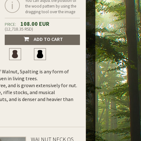
You can adjust the position of
the wood pattern by using the
dragging tool over the image
108.00 EUR
PRICE:
(12,718.35 RSD)
ADD TO CART
f Walnut, Spalting is any form of
en in living trees.
ree, and is grown extensively for nut.
e, rifle stocks, and musical
uts, and is denser and heavier than
WALNUT NECK QS