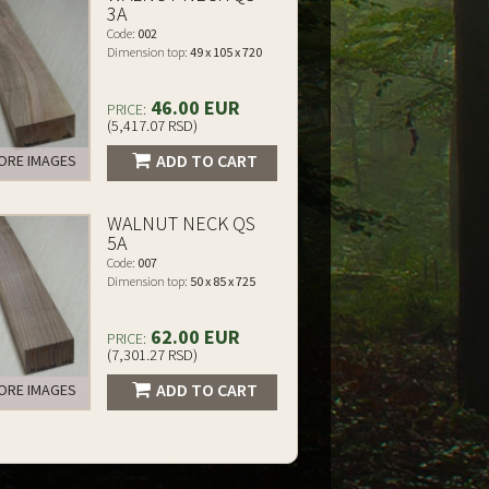
3A
Code:
002
Dimension top:
49 x 105 x 720
46.00 EUR
PRICE:
(5,417.07 RSD)
ADD TO CART
RE IMAGES
WALNUT NECK QS
5A
Code:
007
Dimension top:
50 x 85 x 725
62.00 EUR
PRICE:
(7,301.27 RSD)
ADD TO CART
RE IMAGES