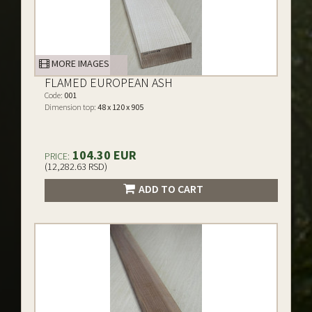
MORE IMAGES
FLAMED EUROPEAN ASH
Code:
001
Dimension top:
48 x 120 x 905
104.30 EUR
PRICE:
(12,282.63 RSD)
ADD TO CART