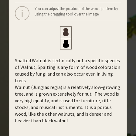
You can adjust the position of the wood pattern by
using the dragging tool over the image
Spalted Walnut is technically not a specific species
of Walnut, Spalting is any form of wood coloration
caused by fungi and can also occur even in living
trees.
Walnut (Junglas regia) is a relatively slow-growing
tree, and is grown extensively for nut. The wood is
very high quality, and is used for furniture, rifle
stocks, and musical instruments. It is a porous
wood, like the other walnuts, and is denser and
heavier than black walnut.