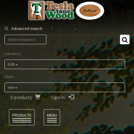
Tesla
Tonewood
Advanced search
Currency
EUR
Units
mm
0
products
Sign in
Language
PRODUCTS
MENU