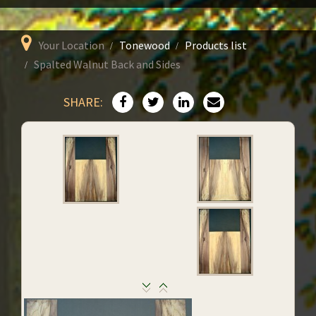
Your Location
Tonewood
Products list
Spalted Walnut Back and Sides
SHARE: