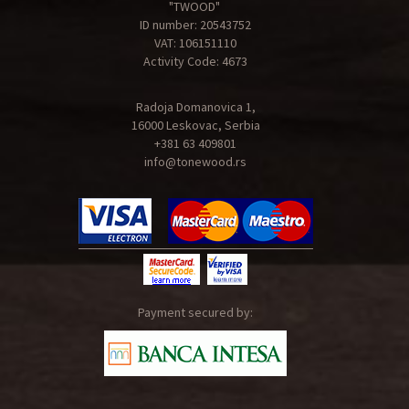
"TWOOD"
ID number: 20543752
VAT: 106151110
Activity Code: 4673
Radoja Domanovica 1,
16000 Leskovac, Serbia
+381 63 409801
info@tonewood.rs
Payment secured by: