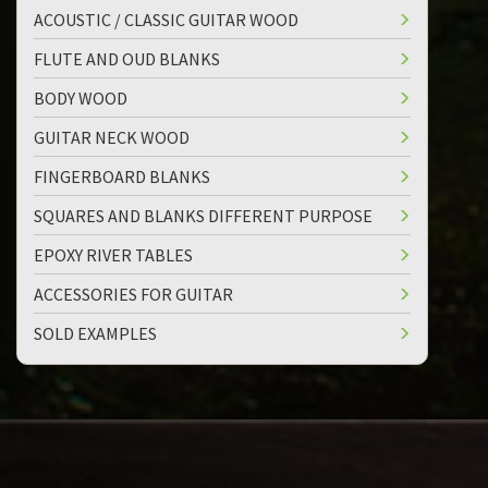
ACOUSTIC / CLASSIC GUITAR WOOD
FLUTE AND OUD BLANKS
BODY WOOD
GUITAR NECK WOOD
FINGERBOARD BLANKS
SQUARES AND BLANKS DIFFERENT PURPOSE
EPOXY RIVER TABLES
ACCESSORIES FOR GUITAR
SOLD EXAMPLES