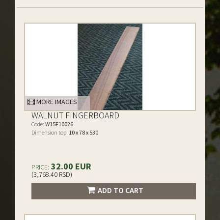
MORE IMAGES
WALNUT FINGERBOARD
Code:
W15F10026
Dimension top:
10 x 78 x 530
32.00 EUR
PRICE:
(3,768.40 RSD)
ADD TO CART