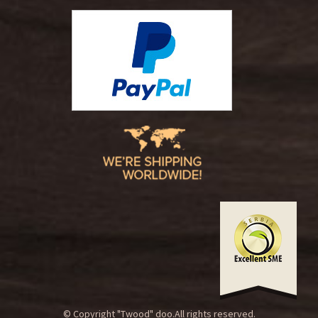
© Copyright "Twood" doo.All rights reserved.