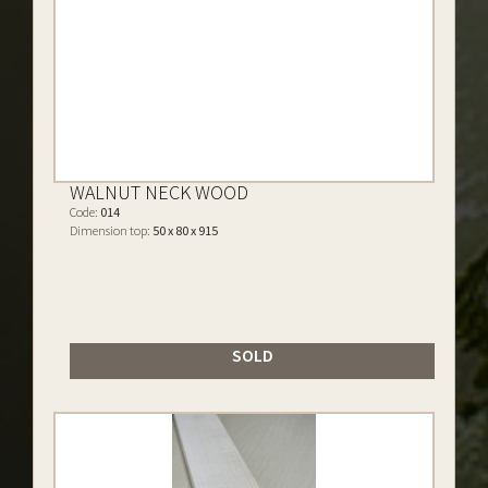
WALNUT NECK WOOD
Code:
014
Dimension top:
50 x 80 x 915
SOLD