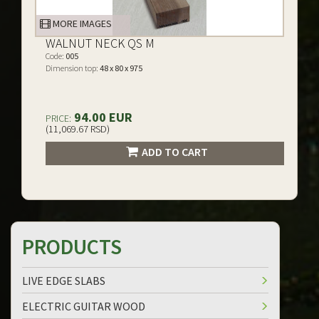
MORE IMAGES
WALNUT NECK QS M
Code:
005
Dimension top:
48 x 80 x 975
94.00 EUR
PRICE:
(11,069.67 RSD)
ADD TO CART
PRODUCTS
LIVE EDGE SLABS
ELECTRIC GUITAR WOOD