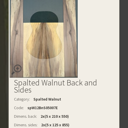
Spalted Walnut Back and
Sides
Category:
Spalted Walnut
Code:
spW12BnS05007E
Dimens. back:
2x(5 x 210 x 550)
Dimens. sides:
2x(5 x 125 x 855)