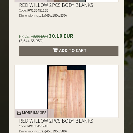
RED WILLOW 2PCS BODY BLANKS
Code:
RW15B45116E
Dimension top:
2x(45 x 180 x 530)
30.10 EUR
PRICE:
43.00 EUR
(3,544.65 RSD)
ADD TO CART
MORE IMAGES
RED WILLOW 2PCS BODY BLANKS
Code:
RW15B45124E
Dimension top:
2x(45 x 195 x 580)