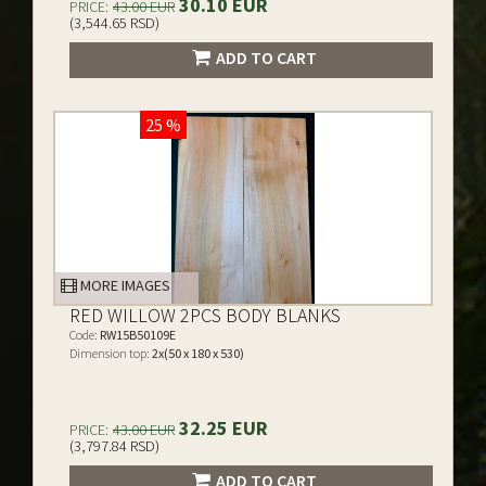
30.10 EUR
PRICE:
43.00 EUR
(3,544.65 RSD)
ADD TO CART
25 %
MORE IMAGES
RED WILLOW 2PCS BODY BLANKS
Code:
RW15B50109E
Dimension top:
2x(50 x 180 x 530)
32.25 EUR
PRICE:
43.00 EUR
(3,797.84 RSD)
ADD TO CART