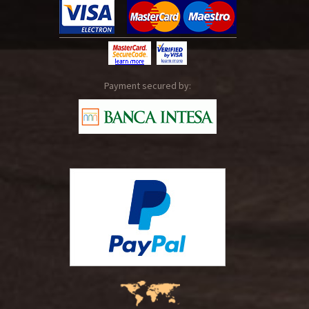
Payment secured by: