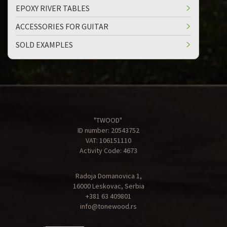
EPOXY RIVER TABLES
ACCESSORIES FOR GUITAR
SOLD EXAMPLES
"TWOOD"
ID number: 20543752
VAT: 106151110
Activity Code: 4673
Radoja Domanovica 1,
16000 Leskovac, Serbia
+381 63 409801
info@tonewood.rs