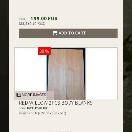
199.00 EUR
PRICE:
(23,434.74 RSD)
ADD TO CART
30 %
MORE IMAGES
RED WILLOW 2PCS BODY BLANKS
Code:
RW15B50110E
Dimension top:
2x(50 x 180 x 530)