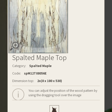
Spalted Maple Top
Category:
Spalted Maple
Code:
spM12T08056E
Dimension top:
2x(8 x 180 x 530)
You can adjust the position of the wood pattern by
using the dragging tool over the image