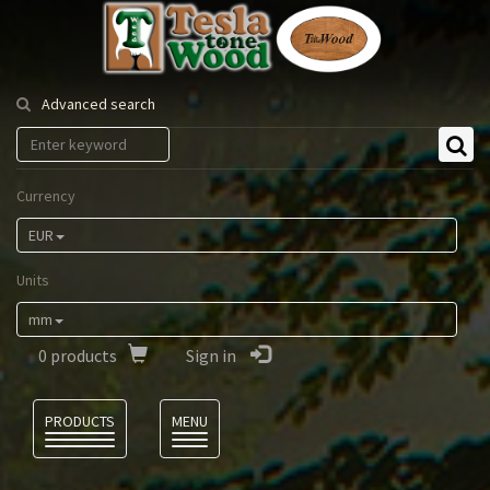
Tesla
Tonewood
Advanced search
Currency
EUR
Units
mm
0
products
Sign in
Language
PRODUCTS
MENU