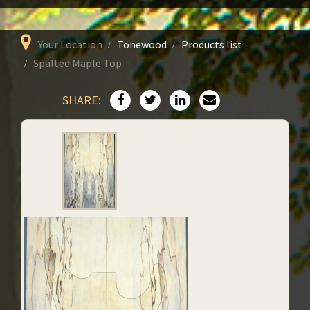
Your Location
Tonewood
Products list
Spalted Maple Top
SHARE: