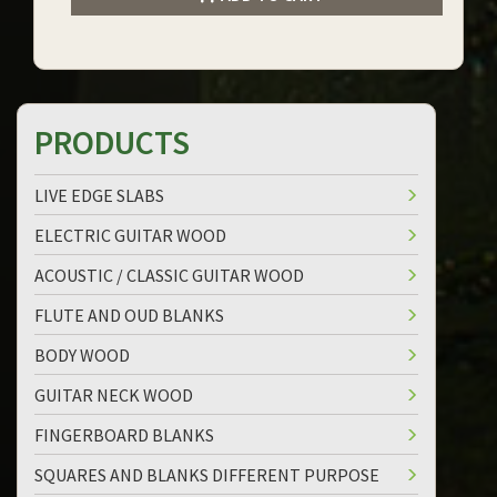
PRODUCTS
LIVE EDGE SLABS
ELECTRIC GUITAR WOOD
ACOUSTIC / CLASSIC GUITAR WOOD
FLUTE AND OUD BLANKS
BODY WOOD
GUITAR NECK WOOD
FINGERBOARD BLANKS
SQUARES AND BLANKS DIFFERENT PURPOSE