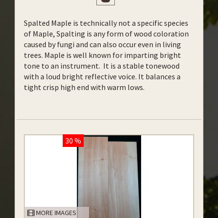
Spalted Maple is technically not a specific species
of Maple, Spalting is any form of wood coloration
caused by fungi and can also occur even in living
trees. Maple is well known for imparting bright
tone to an instrument. It is a stable tonewood
with a loud bright reflective voice. It balances a
tight crisp high end with warm lows.
30 %
MORE IMAGES