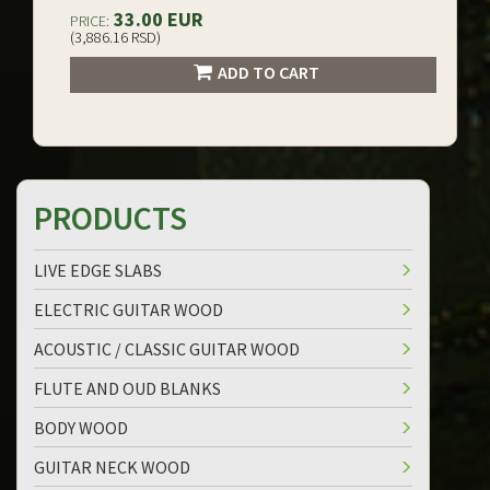
33.00 EUR
PRICE:
(3,886.16 RSD)
ADD TO CART
PRODUCTS
LIVE EDGE SLABS
ELECTRIC GUITAR WOOD
ACOUSTIC / CLASSIC GUITAR WOOD
FLUTE AND OUD BLANKS
BODY WOOD
GUITAR NECK WOOD