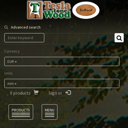
Tesla
Tonewood
Advanced search
Currency
EUR
Units
mm
0
products
Sign in
Language
PRODUCTS
MENU