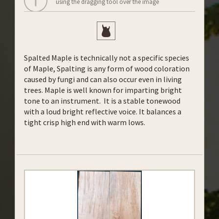
using the dragging tool over the image
Spalted Maple is technically not a specific species
of Maple, Spalting is any form of wood coloration
caused by fungi and can also occur even in living
trees. Maple is well known for imparting bright
tone to an instrument. It is a stable tonewood
with a loud bright reflective voice. It balances a
tight crisp high end with warm lows.