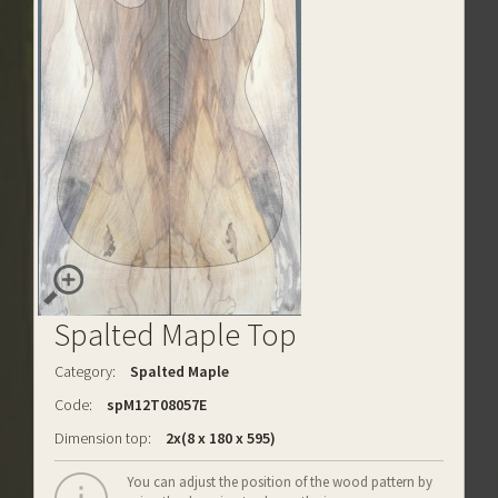
Spalted Maple Top
Category:
Spalted Maple
Code:
spM12T08057E
Dimension top:
2x(8 x 180 x 595)
You can adjust the position of the wood pattern by