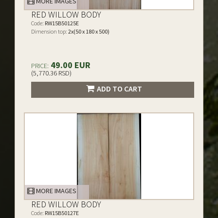
MORE IMAGES
RED WILLOW BODY
Code:
RW15B50125E
Dimension top:
2x(50 x 180 x 500)
49.00 EUR
PRICE:
(5,770.36 RSD)
ADD TO CART
MORE IMAGES
RED WILLOW BODY
Code:
RW15B50127E