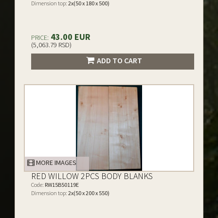
Dimension top:
2x(50 x 180 x 500)
43.00 EUR
PRICE:
(5,063.79 RSD)
ADD TO CART
MORE IMAGES
RED WILLOW 2PCS BODY BLANKS
Code:
RW15B50119E
Dimension top:
2x(50 x 200 x 550)