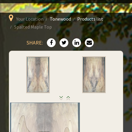
Your Location
Tonewood
Products list
Spalted Maple Top
SHARE: