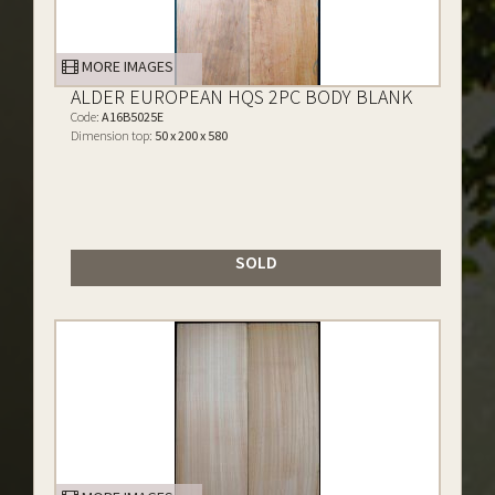
MORE IMAGES
ALDER EUROPEAN HQS 2PC BODY BLANK
Code:
A16B5025E
Dimension top:
50 x 200 x 580
SOLD