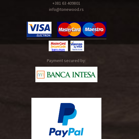
+381 63 409801
info@tonewood.rs
Payment secured by: