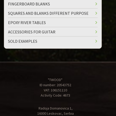
FINGERBOARD BLANKS
SQUARES AND BLANKS DIFFERENT PURPOSE
EPOXY RIVER TABLES
ACCESSORIES FOR GUITAR
SOLD EXAMPLES
"TWOOD"
ID number: 20543752
VAT: 106151110
Activity Code: 4673
Radoja Domanovica 1,
16000 Leskovac, Serbia