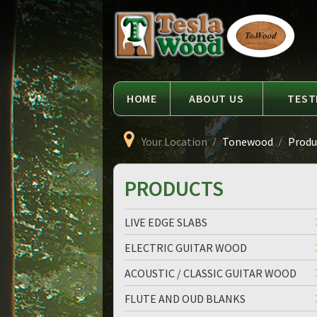
Language
Tesla
Tonewood
HOME
ABOUT US
TEST
Your Location
Tonewood
Produc
PRODUCTS
LIVE EDGE SLABS
ELECTRIC GUITAR WOOD
ACOUSTIC / CLASSIC GUITAR WOOD
FLUTE AND OUD BLANKS