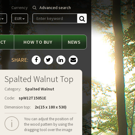
Currency
Advanced search
m
EUR
Find
ACT
HOW TO BUY
NEWS
SHARE:
Spalted Walnut Top
Category:
Spalted Walnut
Code:
spW12T15051E
Dimension top:
2x(15 x 180 x 530)
You can adjust the position of
the wood pattern by using the
dragging tool over the image