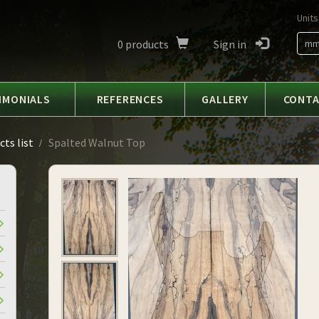
Units
0
products
Sign in
m
IMONIALS
REFERENCES
GALLERY
CONT
ts list
Spalted Walnut Top