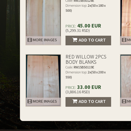
Code:
RW15B50128E
Dimension top:
2x(50 x 180 x
500)
45.00 EUR
PRICE:
(5,299.31 RSD)
ADD TO CART
MORE IMAGES
MO
RED WILLOW 2PCS
BODY BLANKS
Code:
RW15B50119E
Dimension top:
2x(50 x 200 x
550)
33.00 EUR
PRICE:
(3,886.16 RSD)
ADD TO CART
MORE IMAGES
MO