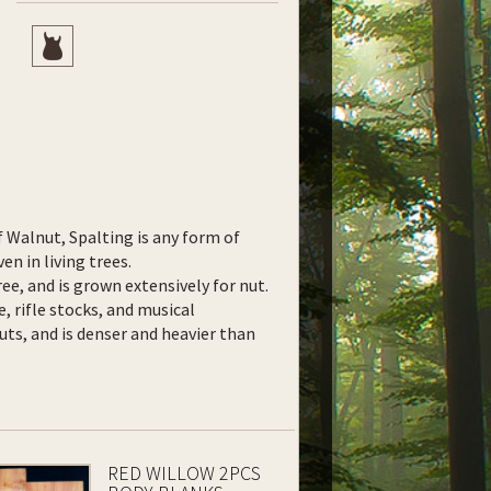
f Walnut, Spalting is any form of
en in living trees.
ee, and is grown extensively for nut.
e, rifle stocks, and musical
uts, and is denser and heavier than
RED WILLOW 2PCS