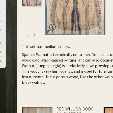
This set has medium cracks.
Spalted Walnut is technically not a specific species o
wood coloration caused by fungi and can also occur ev
Walnut (Junglas regia) is a relatively slow-growing tr
The wood is very high quality, and is used for furnitur
instruments. It is a porous wood, like the other waln
black walnut.
RED WILLOW BODY