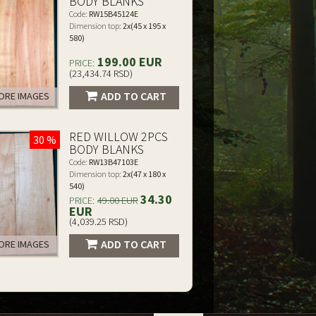
BODY BLANKS
Code:
RW15B45124E
Dimension top:
2x(45 x 195 x
580)
199.00 EUR
PRICE:
(23,434.74 RSD)
ADD TO CART
RE IMAGES
RED WILLOW 2PCS
30 %
BODY BLANKS
Code:
RW13B47103E
Dimension top:
2x(47 x 180 x
540)
34.30
PRICE:
49.00 EUR
EUR
(4,039.25 RSD)
ADD TO CART
RE IMAGES