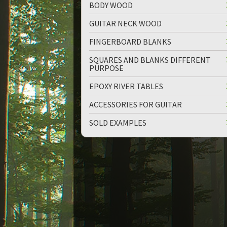
BODY WOOD
GUITAR NECK WOOD
FINGERBOARD BLANKS
SQUARES AND BLANKS DIFFERENT
PURPOSE
up
down
EPOXY RIVER TABLES
ACCESSORIES FOR GUITAR
SOLD EXAMPLES