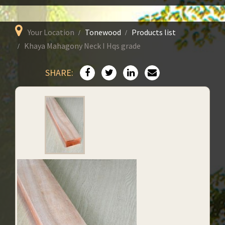
Your Location
Tonewood
Products list
Khaya Mahagony Neck I Hqs grade
SHARE: