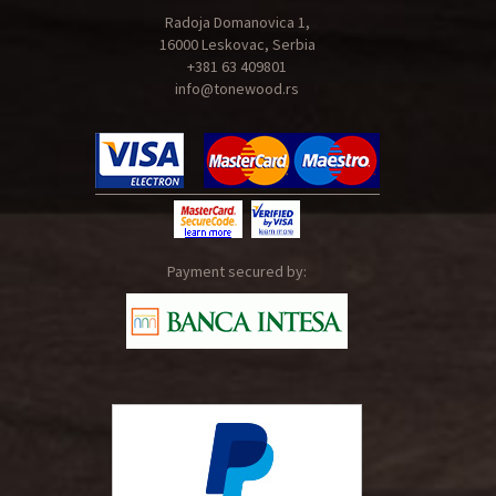
Radoja Domanovica 1,
16000 Leskovac, Serbia
+381 63 409801
info@tonewood.rs
Payment secured by: