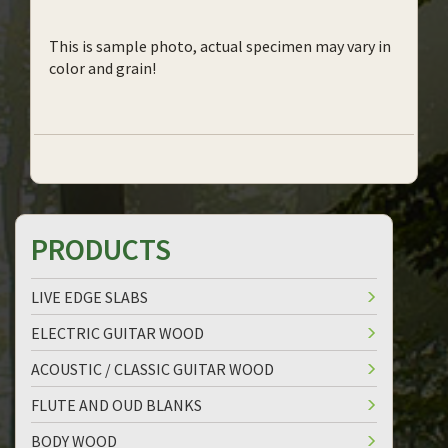
This is sample photo, actual specimen may vary in
color and grain!
PRODUCTS
LIVE EDGE SLABS
ELECTRIC GUITAR WOOD
ACOUSTIC / CLASSIC GUITAR WOOD
FLUTE AND OUD BLANKS
BODY WOOD