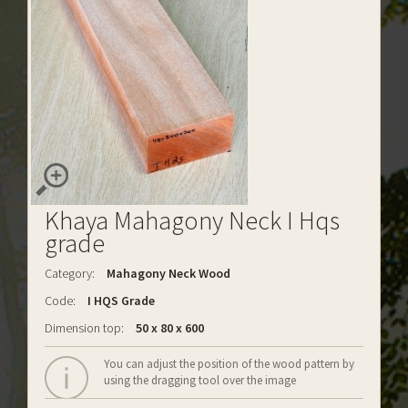
Khaya Mahagony Neck I Hqs
grade
Category:
Mahagony Neck Wood
Code:
I HQS Grade
Dimension top:
50 x 80 x 600
You can adjust the position of the wood pattern by
using the dragging tool over the image