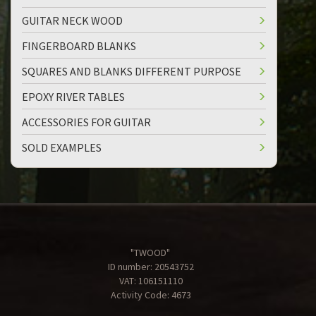
GUITAR NECK WOOD
FINGERBOARD BLANKS
SQUARES AND BLANKS DIFFERENT PURPOSE
EPOXY RIVER TABLES
ACCESSORIES FOR GUITAR
SOLD EXAMPLES
"TWOOD"
ID number: 20543752
VAT: 106151110
Activity Code: 4673