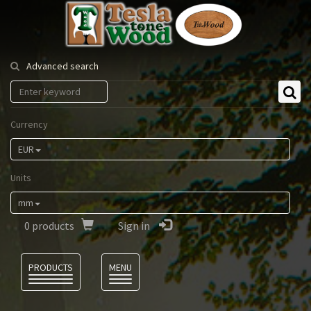
Tesla
Tonewood
Advanced search
Currency
EUR
Units
mm
0
products
Sign in
Language
PRODUCTS
MENU