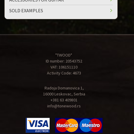
SOLD EXAMPLES
"TWOOD"
ID number: 20543752
VAT: 106151110
Activity Code: 4673
Radoja Domanovica 1,
16000 Leskovac, Serbia
+381 63 409801
info@tonewood.rs