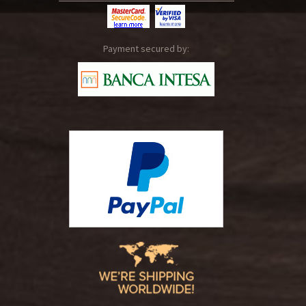
Payment secured by: