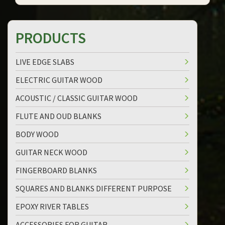
PRODUCTS
LIVE EDGE SLABS
ELECTRIC GUITAR WOOD
ACOUSTIC / CLASSIC GUITAR WOOD
FLUTE AND OUD BLANKS
BODY WOOD
GUITAR NECK WOOD
FINGERBOARD BLANKS
SQUARES AND BLANKS DIFFERENT PURPOSE
EPOXY RIVER TABLES
ACCESSORIES FOR GUITAR