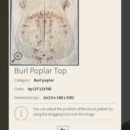
Burl Poplar Top
Category:
Burl poplar
Code:
bp12T13270E
Dimension top:
2x(13 x 180 x 535)
You can adjust the position of the wood pattern by
using the dragging tool over the image