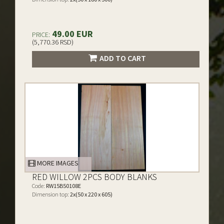
49.00 EUR
PRICE:
(5,770.36 RSD)
ADD TO CART
MORE IMAGES
RED WILLOW 2PCS BODY BLANKS
Code:
RW15B50108E
Dimension top:
2x(50 x 220 x 605)