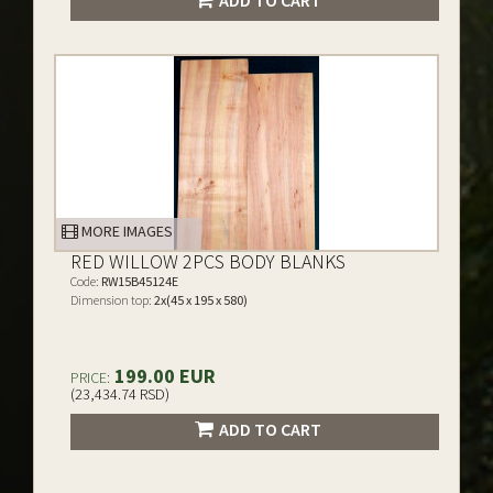
ADD TO CART
MORE IMAGES
RED WILLOW 2PCS BODY BLANKS
Code:
RW15B45124E
Dimension top:
2x(45 x 195 x 580)
199.00 EUR
PRICE:
(23,434.74 RSD)
ADD TO CART