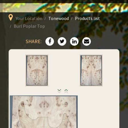
Your Location
Tonewood
Products list
Burl Poplar Top
SHARE: