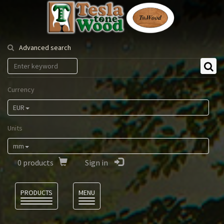
Tesla
Tonewood
Advanced search
Currency
EUR
Units
mm
0
products
Sign in
Language
PRODUCTS
MENU