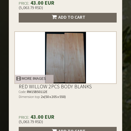
43.00 EUR
PRICE:
(5,063.79 RSD)
ADD TO CART
MORE IMAGES
RED WILLOW 2PCS BODY BLANKS
Code:
RW15B50112E
Dimension top:
2x(50 x 205 x 550)
43.00 EUR
PRICE:
(5,063.79 RSD)