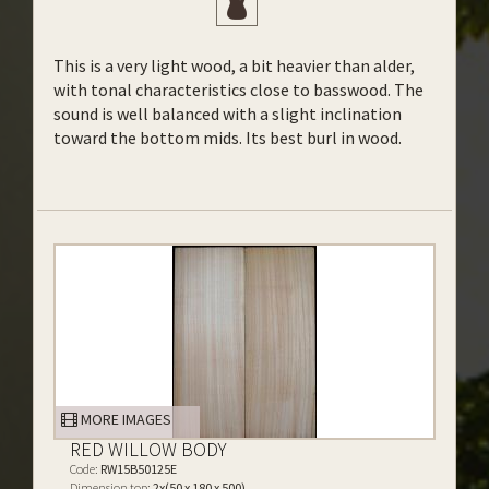
This is a very light wood, a bit heavier than alder,
with tonal characteristics close to basswood. The
sound is well balanced with a slight inclination
toward the bottom mids. Its best burl in wood.
MORE IMAGES
RED WILLOW BODY
Code:
RW15B50125E
Dimension top:
2x(50 x 180 x 500)