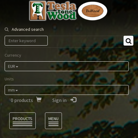
Tesla
Tonewood
Advanced search
Currency
EUR
Units
mm
0
products
Sign in
Language
PRODUCTS
MENU