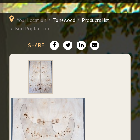
Your Location
Tonewood
Products list
Burl Poplar Top
SHARE: