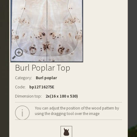
Burl Poplar Top
Category:
Burl poplar
Code:
bp12T16275E
Dimension top:
2x(16 x 180 x 530)
You can adjust the position of the wood pattern by
using the dragging tool over the image