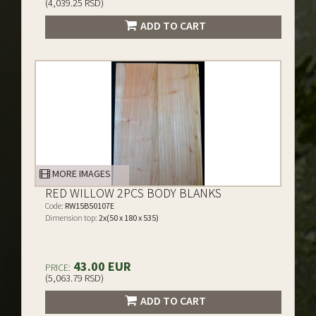
(4,039.25 RSD)
ADD TO CART
MORE IMAGES
RED WILLOW 2PCS BODY BLANKS
Code:
RW15B50107E
Dimension top:
2x(50 x 180 x 535)
43.00 EUR
PRICE:
(5,063.79 RSD)
ADD TO CART