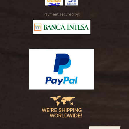
Payment secured by: