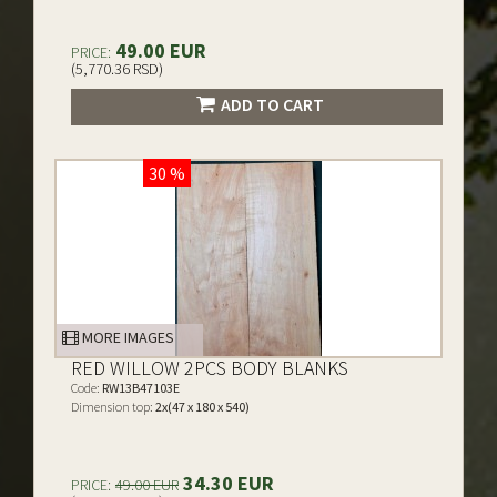
49.00 EUR
PRICE:
(5,770.36 RSD)
ADD TO CART
30 %
MORE IMAGES
RED WILLOW 2PCS BODY BLANKS
Code:
RW13B47103E
Dimension top:
2x(47 x 180 x 540)
34.30 EUR
PRICE:
49.00 EUR