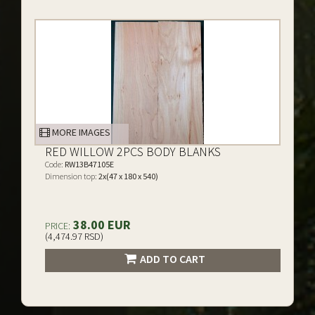
MORE IMAGES
RED WILLOW 2PCS BODY BLANKS
Code:
RW13B47105E
Dimension top:
2x(47 x 180 x 540)
38.00 EUR
PRICE:
(4,474.97 RSD)
ADD TO CART