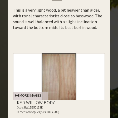
This is a very light wood, a bit heavier than alder,
with tonal characteristics close to basswood. The
sound is well balanced with a slight inclination
toward the bottom mids. Its best burl in wood.
MORE IMAGES
RED WILLOW BODY
Code:
RW15B50133E
Dimension top:
2x(50 x 180 x 500)