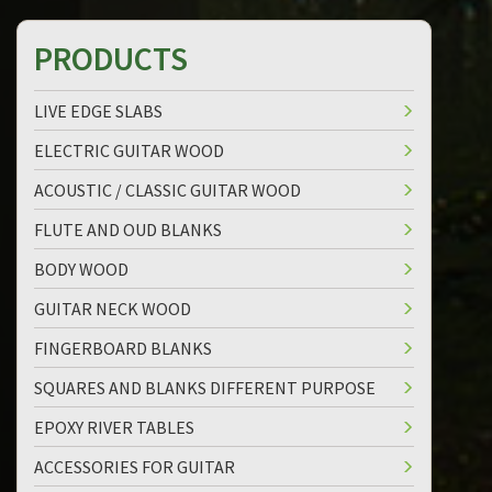
PRODUCTS
LIVE EDGE SLABS
ELECTRIC GUITAR WOOD
ACOUSTIC / CLASSIC GUITAR WOOD
FLUTE AND OUD BLANKS
BODY WOOD
GUITAR NECK WOOD
FINGERBOARD BLANKS
SQUARES AND BLANKS DIFFERENT PURPOSE
EPOXY RIVER TABLES
ACCESSORIES FOR GUITAR