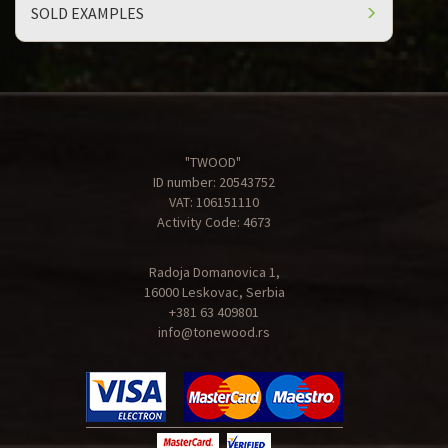
SOLD EXAMPLES
"TWOOD"
ID number: 20543752
VAT: 106151110
Activity Code: 4673
Radoja Domanovica 1,
16000 Leskovac, Serbia
+381 63 409801
info@tonewood.rs