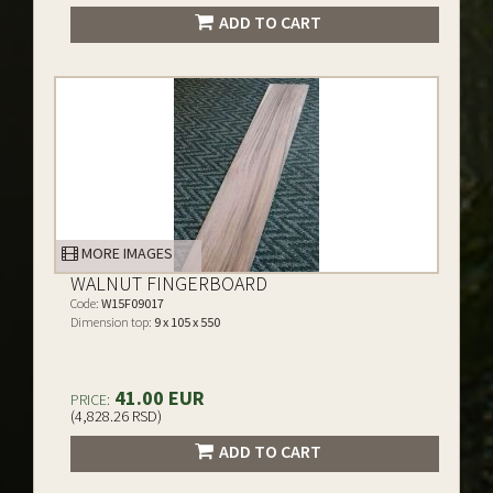
ADD TO CART
MORE IMAGES
WALNUT FINGERBOARD
Code:
W15F09017
Dimension top:
9 x 105 x 550
41.00 EUR
PRICE:
(4,828.26 RSD)
ADD TO CART