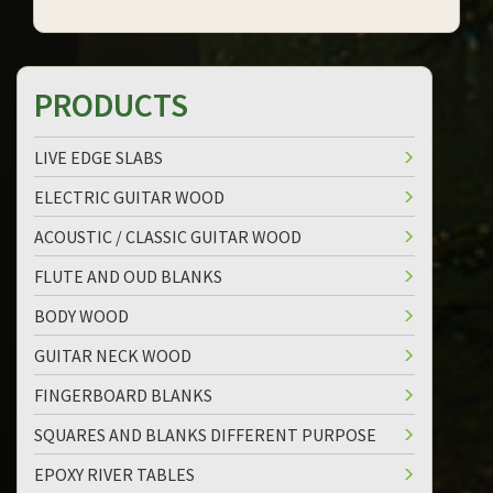
PRODUCTS
LIVE EDGE SLABS
ELECTRIC GUITAR WOOD
ACOUSTIC / CLASSIC GUITAR WOOD
FLUTE AND OUD BLANKS
BODY WOOD
GUITAR NECK WOOD
FINGERBOARD BLANKS
SQUARES AND BLANKS DIFFERENT PURPOSE
EPOXY RIVER TABLES