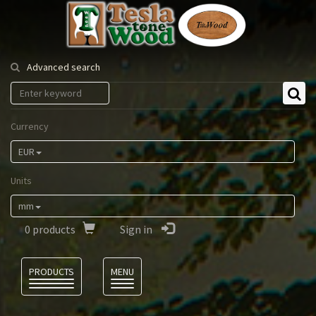
Tesla
Tonewood
Advanced search
Currency
EUR
Units
mm
0
products
Sign in
Language
PRODUCTS
MENU