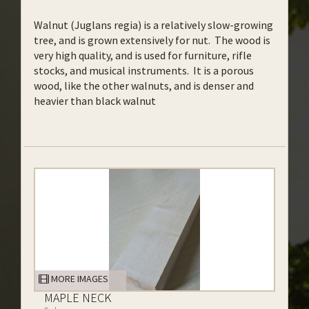
Walnut (Juglans regia) is a relatively slow-growing
tree, and is grown extensively for nut. The wood is
very high quality, and is used for furniture, rifle
stocks, and musical instruments. It is a porous
wood, like the other walnuts, and is denser and
heavier than black walnut
MORE IMAGES
MAPLE NECK