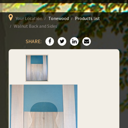
Your Location
Tonewood
Products list
Walnut Back and Sides
SHARE: