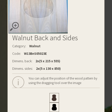
Walnut Back and Sides
Category:
Walnut
Code:
W13BnS05023E
Dimens. back:
2x(5 x 215 x 555)
Dimens. sides:
2x(5 x 130 x 850)
You can adjust the position of the wood pattern by
using the dragging tool over the image