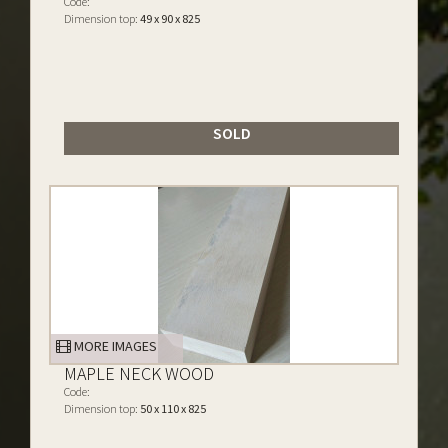
Code:
Dimension top:
49 x 90 x 825
SOLD
MORE IMAGES
MAPLE NECK WOOD
Code:
Dimension top:
50 x 110 x 825