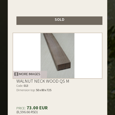
SOLD
MORE IMAGES
WALNUT NECK WOOD QS M
Code:
013
Dimension top:
50 x 80 x 725
73.00 EUR
PRICE:
(8,596.66 RSD)