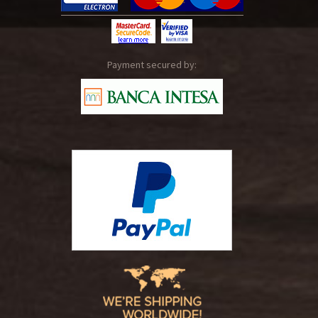
Payment secured by: