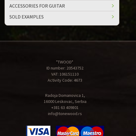
ACCESSORIES FOR GUITAR
SOLD EXAMPLES
"TWOOD"
ID number: 20543752
VAT: 106151110
Activity Code: 4673
Radoja Domanovica 1,
16000 Leskovac, Serbia
+381 63 409801
info@tonewood.rs